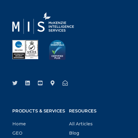
PRODUCTS & SERVICES
RESOURCES
Home
All Articles
GEO
Blog