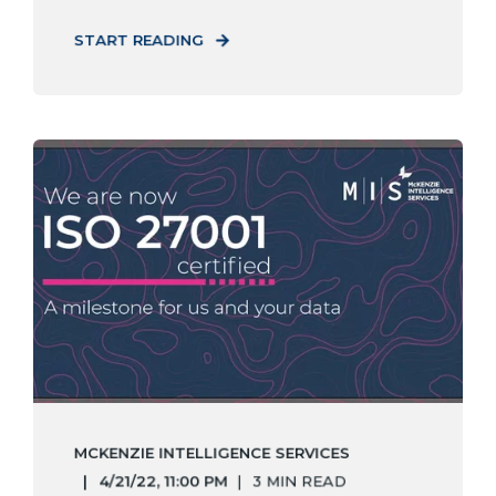
START READING
MCKENZIE INTELLIGENCE SERVICES
4/21/22, 11:00 PM
3 MIN READ