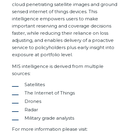
cloud penetrating satellite images and ground
sensed internet of things devices. This
intelligence empowers users to make
important reserving and coverage decisions
faster, while reducing their reliance on loss
adjusting, and enables delivery of a proactive
service to policyholders plus early insight into
exposure at portfolio level.
MIS intelligence is derived from multiple
sources:
Satellites
The Internet of Things
Drones
Radar
Military grade analysts
For more information please visit: