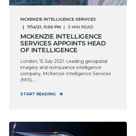
MCKENZIE INTELLIGENCE SERVICES
7/14/21, 11:00 PM
3 MIN READ
MCKENZIE INTELLIGENCE
SERVICES APPOINTS HEAD
OF INTELLIGENCE
London, 15 July 2021: Leading geospatial
imagery and re/insurance intelligence
company, McKenzie Intelligence Services
(MIS), ...
START READING