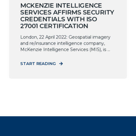
MCKENZIE INTELLIGENCE
SERVICES AFFIRMS SECURITY
CREDENTIALS WITH ISO
27001 CERTIFICATION
London, 22 April 2022: Geospatial imagery
and re/insurance intelligence company,
McKenzie Intelligence Services (MIS), is ...
START READING