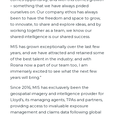
– something that we have always prided
ourselves on. Our company ethos has always
been to have the freedom and space to grow,
to innovate, to share and explore ideas, and by
working together as a team, we know our
shared intelligence is our shared success.
MIS has grown exceptionally over the last few
years, and we have attracted and retained some
of the best talent in the industry; and with
Rosina now a part of our team too, I am
immensely excited to see what the next few
years will bring.”
Since 2016, MIS has exclusively been the
geospatial imagery and intelligence provider for
Lloyd’s, its managing agents, TPAs and partners,
providing access to invaluable exposure
management and claims data following global