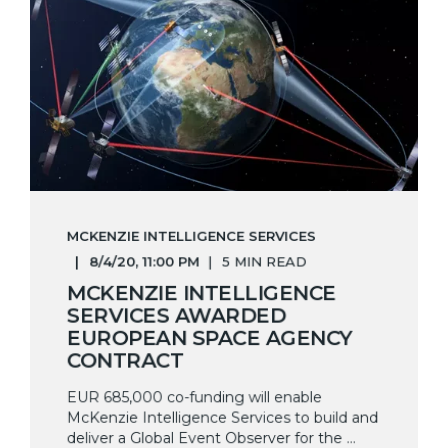
MCKENZIE INTELLIGENCE SERVICES
8/4/20, 11:00 PM
5 MIN READ
MCKENZIE INTELLIGENCE
SERVICES AWARDED
EUROPEAN SPACE AGENCY
CONTRACT
EUR 685,000 co-funding will enable
McKenzie Intelligence Services to build and
deliver a Global Event Observer for the ...