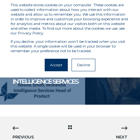
This website stores cookies on your computer. These cookies are
used to collect information about how you interact with our
website and allow us to remember you. We use this information
in order to improve and customize your browsing experience and
for analytics and metrics about our visitors both on this website
and other media. To find out more about the cookies we use, see
our Privacy Policy
If you decline, your information won’t be tracked when you visit
this website. A single cookie will be used in your browser to
remember your preference not to be tracked.
MCKENZIE INTELLIGENCE SERVICES
3/22/21 12:00 AM
3 MIN READ
Accept
Decline
INSURTECH EXPERT JOINS MCKENZIE
INTELLIGENCE SERVICES
PREVIOUS
NEXT