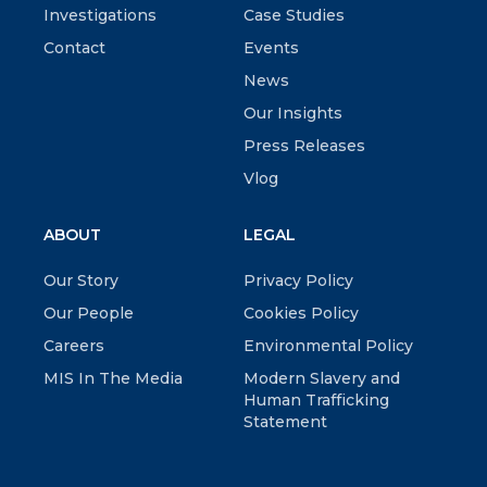
Investigations
Case Studies
Contact
Events
News
Our Insights
Press Releases
Vlog
ABOUT
LEGAL
Our Story
Privacy Policy
Our People
Cookies Policy
Careers
Environmental Policy
MIS In The Media
Modern Slavery and
Human Trafficking
Statement