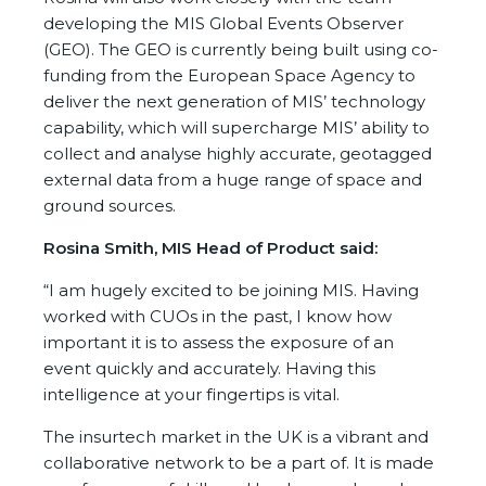
developing the MIS Global Events Observer
(GEO). The GEO is currently being built using co-
funding from the European Space Agency to
deliver the next generation of MIS’ technology
capability, which will supercharge MIS’ ability to
collect and analyse highly accurate, geotagged
external data from a huge range of space and
ground sources.
Rosina Smith, MIS Head of Product said:
“I am hugely excited to be joining MIS. Having
worked with CUOs in the past, I know how
important it is to assess the exposure of an
event quickly and accurately. Having this
intelligence at your fingertips is vital.
The insurtech market in the UK is a vibrant and
collaborative network to be a part of. It is made