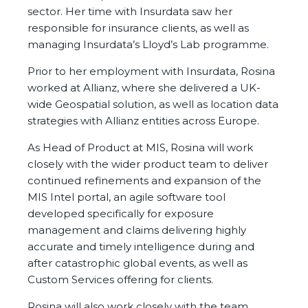
sector. Her time with Insurdata saw her
responsible for insurance clients, as well as
managing Insurdata’s Lloyd’s Lab programme.
Prior to her employment with Insurdata, Rosina
worked at Allianz, where she delivered a UK-
wide Geospatial solution, as well as location data
strategies with Allianz entities across Europe.
As Head of Product at MIS, Rosina will work
closely with the wider product team to deliver
continued refinements and expansion of the
MIS Intel portal, an agile software tool
developed specifically for exposure
management and claims delivering highly
accurate and timely intelligence during and
after catastrophic global events, as well as
Custom Services offering for clients.
Rosina will also work closely with the team