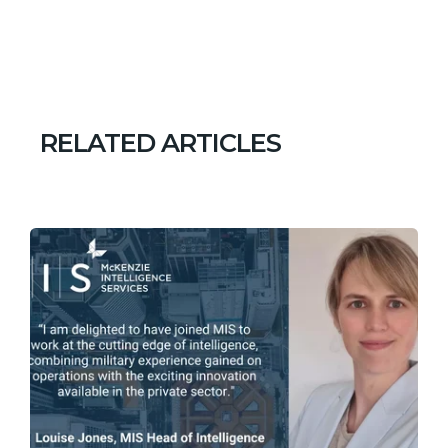
RELATED ARTICLES