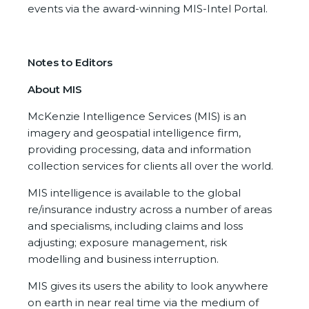
events via the award-winning MIS-Intel Portal.
Notes to Editors
About MIS
McKenzie Intelligence Services (MIS) is an
imagery and geospatial intelligence firm,
providing processing, data and information
collection services for clients all over the world.
MIS intelligence is available to the global
re/insurance industry across a number of areas
and specialisms, including claims and loss
adjusting; exposure management, risk
modelling and business interruption.
MIS gives its users the ability to look anywhere
on earth in near real time via the medium of