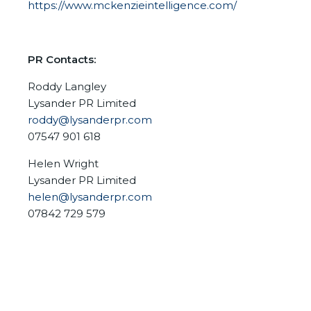
https://www.mckenzieintelligence.com/
PR Contacts:
Roddy Langley
Lysander PR Limited
roddy@lysanderpr.com
07547 901 618
Helen Wright
Lysander PR Limited
helen@lysanderpr.com
07842 729 579