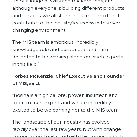
up of a range of skills and backgrounds, and
although everyone is building different products
and services, we all share the same ambition: to
contribute to the industry’s success in this ever-
changing environment.
The MIS team is ambitious, incredibly
knowledgeable and passionate, and I am
delighted to be working alongside such experts
in this field.”
Forbes McKenzie, Chief Executive and Founder
of MIS, said:
“Rosina is a high calibre, proven insurtech and
open market expert and we are incredibly
excited to be welcoming her to the MIS team.
The landscape of our industry has evolved
rapidly over the last few years, but with change
comes opportunity; and with this comes growth