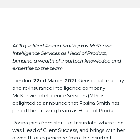
ACII qualified Rosina Smith joins McKenzie
Intelligence Services
as Head of Product,
bringing a wealth of insurtech knowledge and
expertise to the team
London, 22nd March, 2021:
Geospatial imagery
and re/insurance intelligence company
McKenzie Intelligence Services (MIS) is
delighted to announce that Rosina Smith has
joined the growing team as Head of Product.
Rosina joins from start-up Insurdata, where she
was Head of Client Success, and brings with her
a wealth of experience from the insurtech