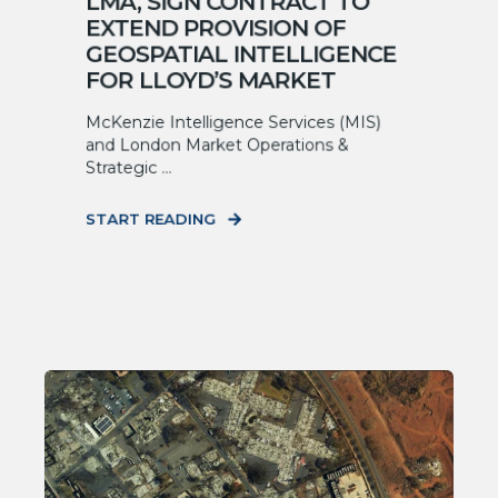
LMA, SIGN CONTRACT TO
EXTEND PROVISION OF
GEOSPATIAL INTELLIGENCE
FOR LLOYD’S MARKET
McKenzie Intelligence Services (MIS)
and London Market Operations &
Strategic ...
START READING