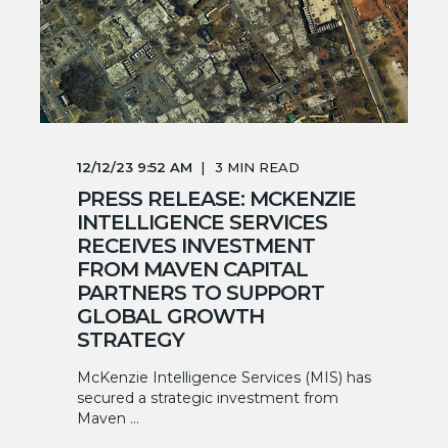
12/12/23 9:52 AM
3
MIN READ
PRESS RELEASE: MCKENZIE
INTELLIGENCE SERVICES
RECEIVES INVESTMENT
FROM MAVEN CAPITAL
PARTNERS TO SUPPORT
GLOBAL GROWTH
STRATEGY
McKenzie Intelligence Services (MIS) has
secured a strategic investment from
Maven ...