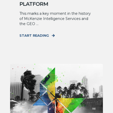
PLATFORM
This marks a key moment in the history
of McKenzie Intelligence Services and
the GEO ...
START READING