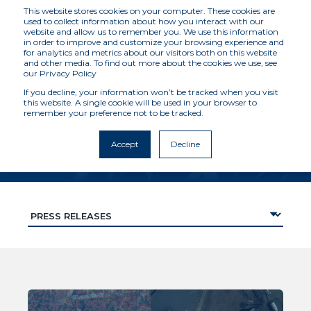
This website stores cookies on your computer. These cookies are
used to collect information about how you interact with our
website and allow us to remember you. We use this information
in order to improve and customize your browsing experience and
for analytics and metrics about our visitors both on this website
RESOURCES
and other media. To find out more about the cookies we use, see
our Privacy Policy
If you decline, your information won’t be tracked when you visit
this website. A single cookie will be used in your browser to
Latest news, views, case
remember your preference not to be tracked.
studies and more
Accept
Decline