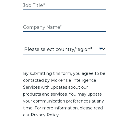
By submitting this form, you agree to be
contacted by McKenzie Intelligence
Services with updates about our
products and services. You may update
your communication preferences at any
time. For more information, please read
our Privacy Policy.