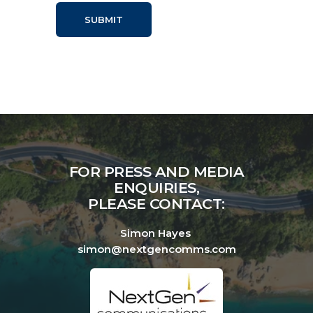
FOR PRESS AND MEDIA
ENQUIRIES,
PLEASE CONTACT:
Simon Hayes
simon@nextgencomms.com