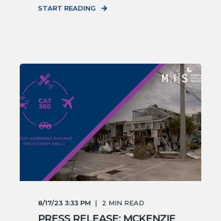
START READING
8/17/23 3:33 PM
2
MIN READ
PRESS RELEASE: MCKENZIE