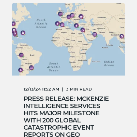
12/13/24 11:52 AM
3
MIN READ
PRESS RELEASE: MCKENZIE
INTELLIGENCE SERVICES
HITS MAJOR MILESTONE
WITH 200 GLOBAL
CATASTROPHIC EVENT
REPORTS ON GEO