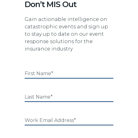
Don’t MIS Out
Gain actionable intelligence on
catastrophic events and sign up
to stay up to date on our event
response solutions for the
insurance industry