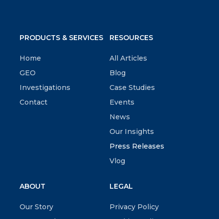
PRODUCTS & SERVICES
RESOURCES
Home
All Articles
GEO
Blog
Investigations
Case Studies
Contact
Events
News
Our Insights
Press Releases
Vlog
ABOUT
LEGAL
Our Story
Privacy Policy