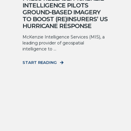
INTELLIGENCE PILOTS
GROUND-BASED IMAGERY
TO BOOST (RE)INSURERS’ US
HURRICANE RESPONSE
McKenzie Intelligence Services (MIS), a
leading provider of geospatial
intelligence to ...
START READING