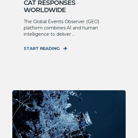
CAT RESPONSES
WORLDWIDE
The Global Events Observer (GEO)
platform combines AI and human
intelligence to deliver ...
START READING