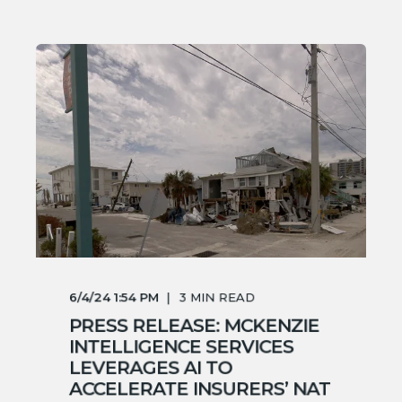
6/4/24 1:54 PM
3
MIN READ
PRESS RELEASE: MCKENZIE
INTELLIGENCE SERVICES
LEVERAGES AI TO
ACCELERATE INSURERS’ NAT