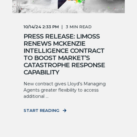
10/14/24 2:33 PM
3
MIN READ
PRESS RELEASE: LIMOSS
RENEWS MCKENZIE
INTELLIGENCE CONTRACT
TO BOOST MARKET’S
CATASTROPHE RESPONSE
CAPABILITY
New contract gives Lloyd’s Managing
Agents greater flexibility to access
additional ...
START READING