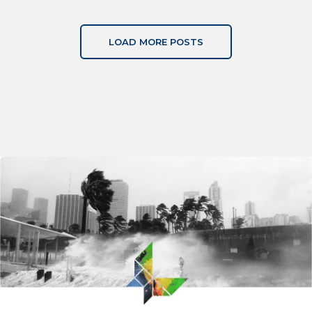
LOAD MORE POSTS