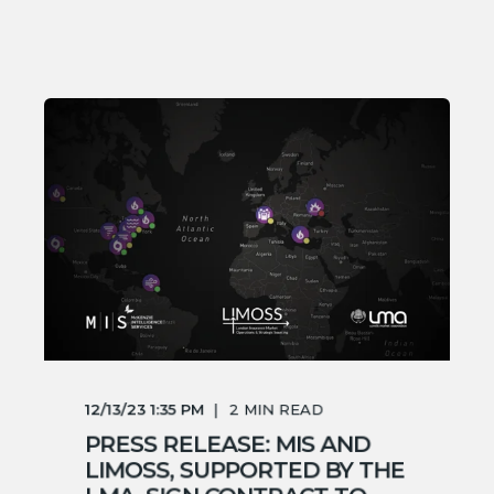
12/13/23 1:35 PM
2
MIN READ
PRESS RELEASE: MIS AND
LIMOSS, SUPPORTED BY THE