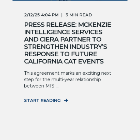
2/12/25 4:04 PM
3
MIN READ
PRESS RELEASE: MCKENZIE
INTELLIGENCE SERVICES
AND CIERA PARTNER TO
STRENGTHEN INDUSTRY’S
RESPONSE TO FUTURE
CALIFORNIA CAT EVENTS
This agreement marks an exciting next
step for the multi-year relationship
between MIS ...
START READING