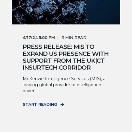
4/17/24 5:00 PM
3
MIN READ
PRESS RELEASE: MIS TO
EXPAND US PRESENCE WITH
SUPPORT FROM THE UK|CT
INSURTECH CORRIDOR
McKenzie Intelligence Services (MIS), a
leading global provider of intelligence-
driven ...
START READING