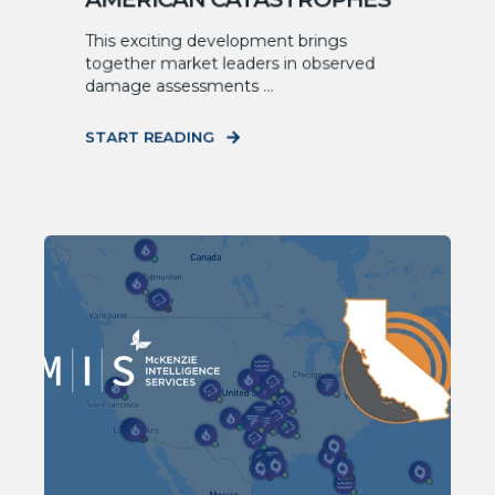
This exciting development brings
together market leaders in observed
damage assessments ...
START READING