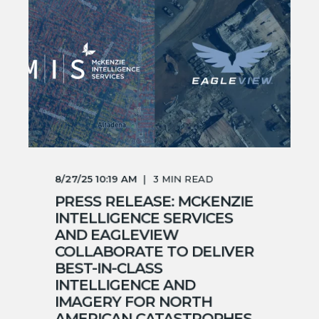
8/27/25 10:19 AM
3
MIN READ
PRESS RELEASE: MCKENZIE
INTELLIGENCE SERVICES
AND EAGLEVIEW
COLLABORATE TO DELIVER
BEST-IN-CLASS
INTELLIGENCE AND
IMAGERY FOR NORTH
AMERICAN CATASTROPHES