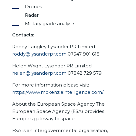
Drones
Radar
Military grade analysts
Contacts:
Roddy Langley Lysander PR Limited
roddy@lysanderpr.com
07547 901 618
Helen Wright Lysander PR Limited
helen@lysanderpr.com
07842 729 579
For more information please visit:
https://www.mckenzieintelligence.com/
About the European Space Agency The
European Space Agency (ESA) provides
Europe’s gateway to space.
ESA is an intergovernmental organisation,