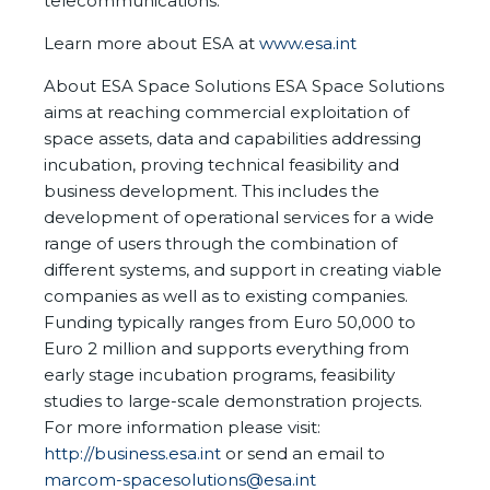
telecommunications.
Learn more about ESA at
www.esa.int
About ESA Space Solutions ESA Space Solutions
aims at reaching commercial exploitation of
space assets, data and capabilities addressing
incubation, proving technical feasibility and
business development. This includes the
development of operational services for a wide
range of users through the combination of
different systems, and support in creating viable
companies as well as to existing companies.
Funding typically ranges from Euro 50,000 to
Euro 2 million and supports everything from
early stage incubation programs, feasibility
studies to large-scale demonstration projects.
For more information please visit:
http://business.esa.int
or send an email to
marcom-spacesolutions@esa.int