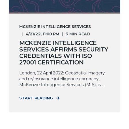
MCKENZIE INTELLIGENCE SERVICES
4/21/22, 11:00 PM
3 MIN READ
MCKENZIE INTELLIGENCE
SERVICES AFFIRMS SECURITY
CREDENTIALS WITH ISO
27001 CERTIFICATION
London, 22 April 2022: Geospatial imagery
and re/insurance intelligence company,
McKenzie Intelligence Services (MIS), is ...
START READING