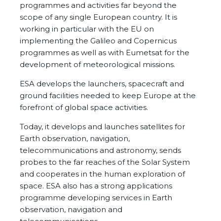
programmes and activities far beyond the
scope of any single European country. It is
working in particular with the EU on
implementing the Galileo and Copernicus
programmes as well as with Eumetsat for the
development of meteorological missions.
ESA develops the launchers, spacecraft and
ground facilities needed to keep Europe at the
forefront of global space activities.
Today, it develops and launches satellites for
Earth observation, navigation,
telecommunications and astronomy, sends
probes to the far reaches of the Solar System
and cooperates in the human exploration of
space. ESA also has a strong applications
programme developing services in Earth
observation, navigation and