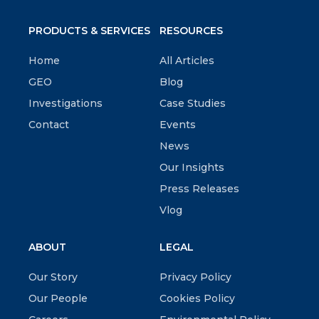
PRODUCTS & SERVICES
RESOURCES
Home
All Articles
GEO
Blog
Investigations
Case Studies
Contact
Events
News
Our Insights
Press Releases
Vlog
ABOUT
LEGAL
Our Story
Privacy Policy
Our People
Cookies Policy