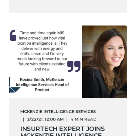
MCKENZIE INTELLIGENCE SERVICES
3/22/21, 12:00 AM
4 MIN READ
INSURTECH EXPERT JOINS
MCKENZIE INTELLIGENCE