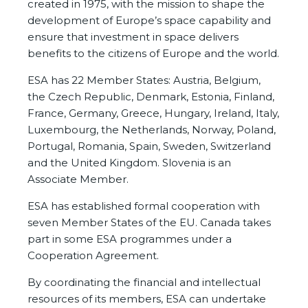
created in 1975, with the mission to shape the
development of Europe’s space capability and
ensure that investment in space delivers
benefits to the citizens of Europe and the world.
ESA has 22 Member States: Austria, Belgium,
the Czech Republic, Denmark, Estonia, Finland,
France, Germany, Greece, Hungary, Ireland, Italy,
Luxembourg, the Netherlands, Norway, Poland,
Portugal, Romania, Spain, Sweden, Switzerland
and the United Kingdom. Slovenia is an
Associate Member.
ESA has established formal cooperation with
seven Member States of the EU. Canada takes
part in some ESA programmes under a
Cooperation Agreement.
By coordinating the financial and intellectual
resources of its members, ESA can undertake