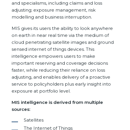
and specialisms, including claims and loss
adjusting; exposure management, risk
modelling and business interruption.
MIS gives its users the ability to look anywhere
on earth in near real time via the medium of
cloud penetrating satellite images and ground
sensed internet of things devices. This
intelligence empowers users to make
important reserving and coverage decisions
faster, while reducing their reliance on loss
adjusting, and enables delivery of a proactive
service to policyholders plus early insight into
exposure at portfolio level.
MIS intelligence is derived from multiple
sources:
Satellites
The Internet of Things