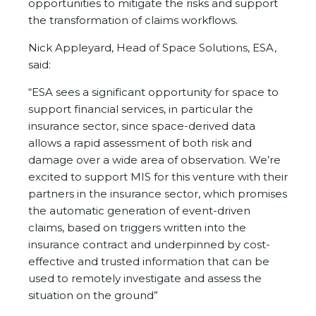
opportunities to mitigate the risks and support
the transformation of claims workflows.
Nick Appleyard, Head of Space Solutions, ESA,
said:
“ESA sees a significant opportunity for space to
support financial services, in particular the
insurance sector, since space-derived data
allows a rapid assessment of both risk and
damage over a wide area of observation. We’re
excited to support MIS for this venture with their
partners in the insurance sector, which promises
the automatic generation of event-driven
claims, based on triggers written into the
insurance contract and underpinned by cost-
effective and trusted information that can be
used to remotely investigate and assess the
situation on the ground”