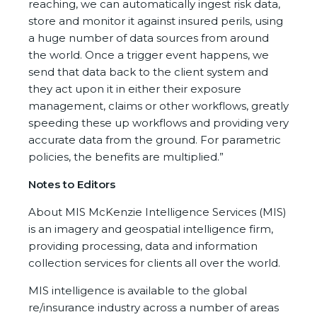
reaching, we can automatically ingest risk data,
store and monitor it against insured perils, using
a huge number of data sources from around
the world. Once a trigger event happens, we
send that data back to the client system and
they act upon it in either their exposure
management, claims or other workflows, greatly
speeding these up workflows and providing very
accurate data from the ground. For parametric
policies, the benefits are multiplied.”
Notes to Editors
About MIS McKenzie Intelligence Services (MIS)
is an imagery and geospatial intelligence firm,
providing processing, data and information
collection services for clients all over the world.
MIS intelligence is available to the global
re/insurance industry across a number of areas