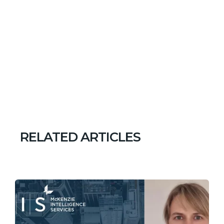
RELATED ARTICLES