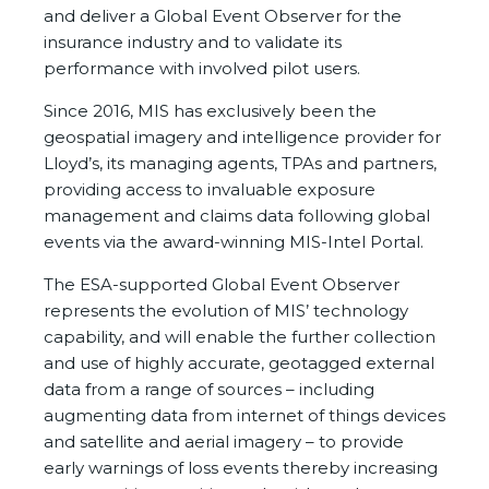
and deliver a Global Event Observer for the
insurance industry and to validate its
performance with involved pilot users.
Since 2016, MIS has exclusively been the
geospatial imagery and intelligence provider for
Lloyd’s, its managing agents, TPAs and partners,
providing access to invaluable exposure
management and claims data following global
events via the award-winning MIS-Intel Portal.
The ESA-supported Global Event Observer
represents the evolution of MIS’ technology
capability, and will enable the further collection
and use of highly accurate, geotagged external
data from a range of sources – including
augmenting data from internet of things devices
and satellite and aerial imagery – to provide
early warnings of loss events thereby increasing