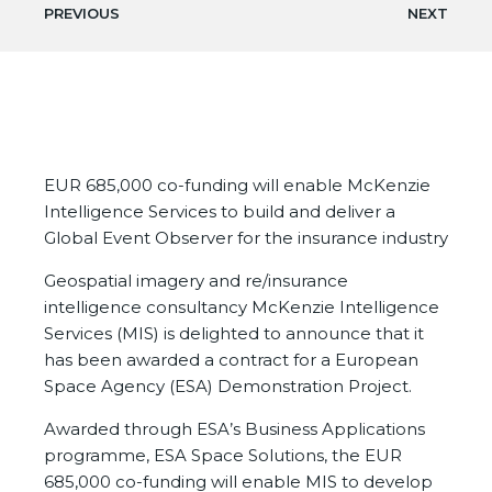
PREVIOUS
NEXT
EUR 685,000 co-funding will enable McKenzie
Intelligence Services to build and deliver a
Global Event Observer for the insurance industry
Geospatial imagery and re/insurance
intelligence consultancy McKenzie Intelligence
Services (MIS) is delighted to announce that it
has been awarded a contract for a European
Space Agency (ESA) Demonstration Project.
Awarded through ESA’s Business Applications
programme, ESA Space Solutions, the EUR
685,000 co-funding will enable MIS to develop