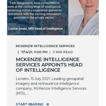
MCKENZIE INTELLIGENCE SERVICES
7/14/21, 11:00 PM
3 MIN READ
MCKENZIE INTELLIGENCE
SERVICES APPOINTS HEAD
OF INTELLIGENCE
London, 15 July 2021: Leading geospatial
imagery and re/insurance intelligence
company, McKenzie Intelligence Services
(MIS), ...
START READING