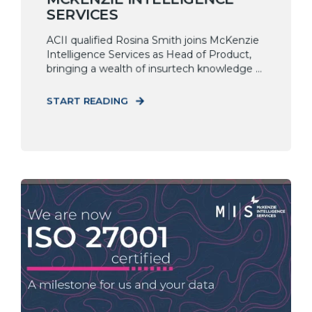
SERVICES
ACII qualified Rosina Smith joins McKenzie
Intelligence Services as Head of Product,
bringing a wealth of insurtech knowledge ...
START READING