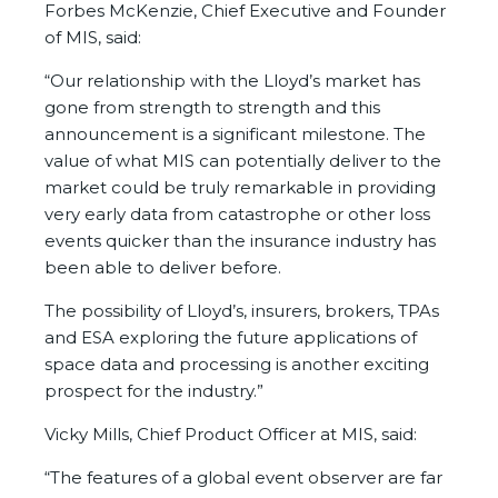
Forbes McKenzie, Chief Executive and Founder
of MIS, said:
“Our relationship with the Lloyd’s market has
gone from strength to strength and this
announcement is a significant milestone. The
value of what MIS can potentially deliver to the
market could be truly remarkable in providing
very early data from catastrophe or other loss
events quicker than the insurance industry has
been able to deliver before.
The possibility of Lloyd’s, insurers, brokers, TPAs
and ESA exploring the future applications of
space data and processing is another exciting
prospect for the industry.”
Vicky Mills, Chief Product Officer at MIS, said:
“The features of a global event observer are far