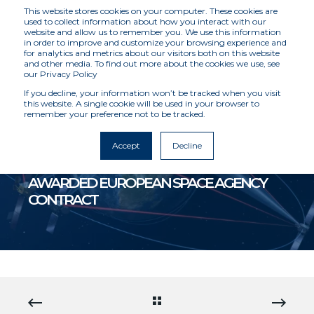
This website stores cookies on your computer. These cookies are
used to collect information about how you interact with our
website and allow us to remember you. We use this information
in order to improve and customize your browsing experience and
for analytics and metrics about our visitors both on this website
and other media. To find out more about the cookies we use, see
our Privacy Policy
If you decline, your information won’t be tracked when you visit
this website. A single cookie will be used in your browser to
remember your preference not to be tracked.
MCKENZIE INTELLIGENCE SERVICES
8/5/20 12:00 AM
4 MIN READ
Accept
Decline
MCKENZIE INTELLIGENCE SERVICES
AWARDED EUROPEAN SPACE AGENCY
CONTRACT