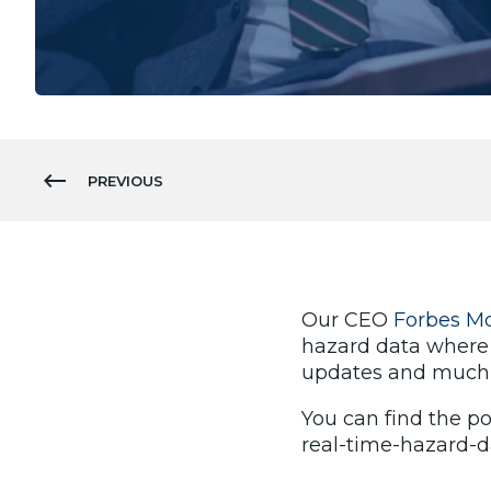
PREVIOUS
Our CEO
Forbes M
hazard data where
updates and much
You can find the po
real-time-hazard-d