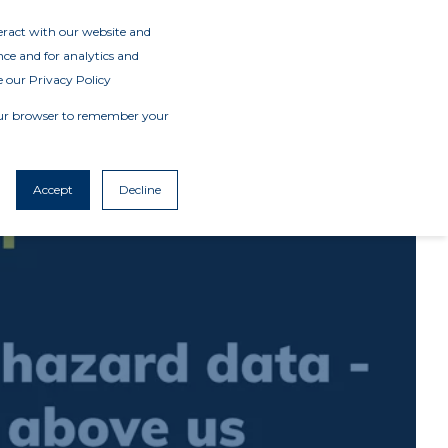
teract with our website and
ce and for analytics and
e our Privacy Policy
 your browser to remember your
Accept
Decline