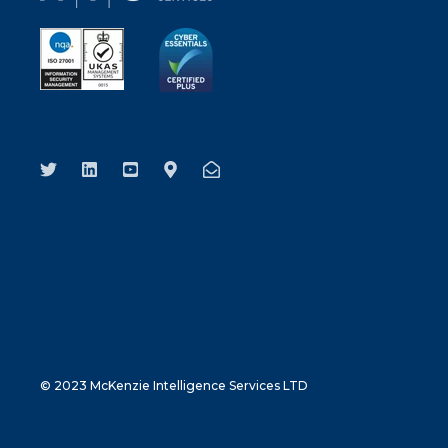
© 2023 McKenzie Intelligence Services LTD