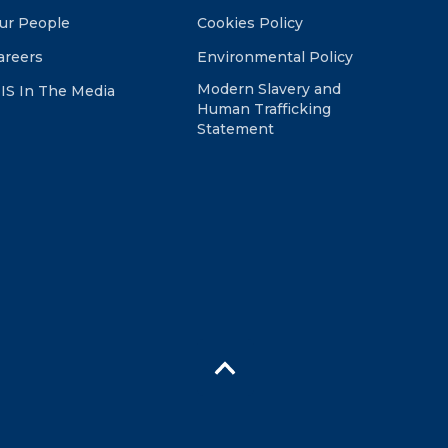
ur People
Cookies Policy
areers
Environmental Policy
Modern Slavery and
IS In The Media
Human Trafficking
Statement