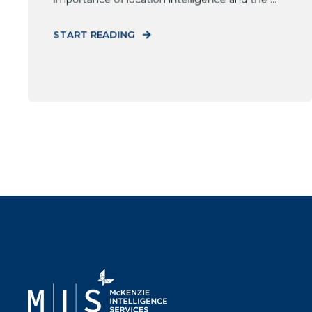
START READING