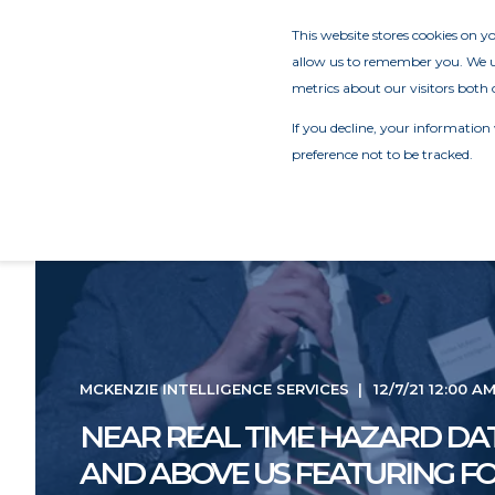
This website stores cookies on 
allow us to remember you. We us
metrics about our visitors both 
If you decline, your information
preference not to be tracked.
MCKENZIE INTELLIGENCE SERVICES
12/7/21 12:00 A
NEAR REAL TIME HAZARD DA
AND ABOVE US FEATURING F