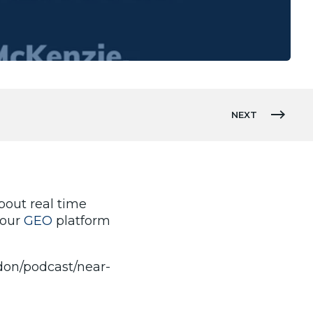
NEXT
out real time
 our
GEO
platform
ndon/podcast/near-