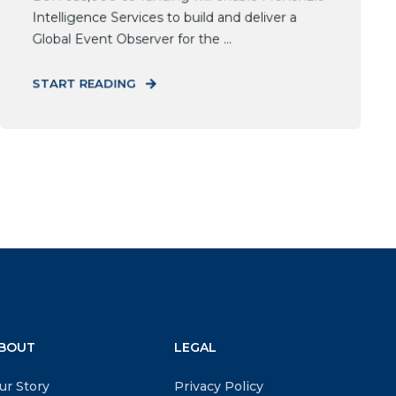
Intelligence Services to build and deliver a
Global Event Observer for the ...
START READING
BOUT
LEGAL
ur Story
Privacy Policy