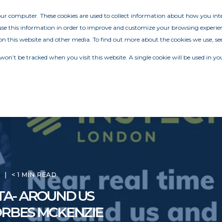
your computer. These cookies are used to collect information about how you in
e this information in order to improve and customize your browsing experien
on this website and other media. To find out more about the cookies we use, se
 won’t be tracked when you visit this website. A single cookie will be used in
M
< 1 MIN READ
TA- AROUND US
ORBES MCKENZIE