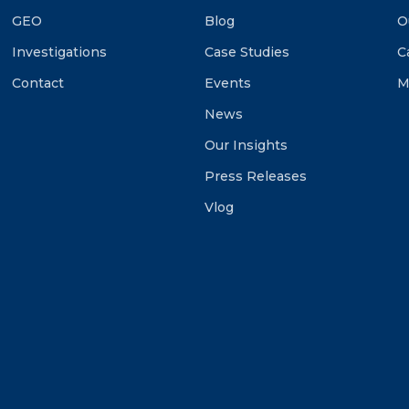
GEO
Blog
O
Investigations
Case Studies
C
Contact
Events
M
News
Our Insights
Press Releases
Vlog