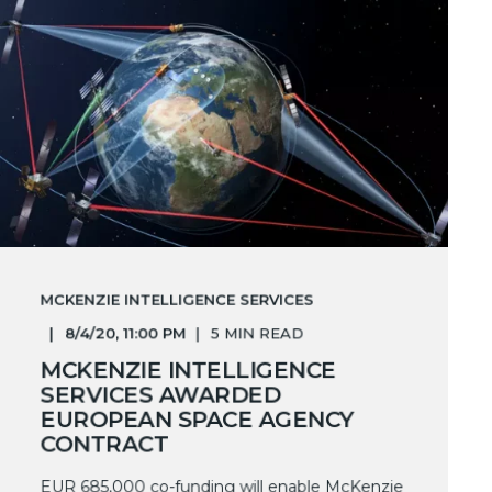
MCKENZIE INTELLIGENCE SERVICES
8/4/20, 11:00 PM
5 MIN READ
MCKENZIE INTELLIGENCE
SERVICES AWARDED
EUROPEAN SPACE AGENCY
CONTRACT
EUR 685,000 co-funding will enable McKenzie