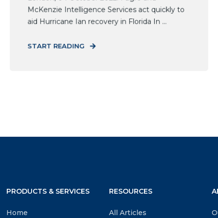
McKenzie Intelligence Services act quickly to
aid Hurricane Ian recovery in Florida In ...
START READING
PRODUCTS & SERVICES
RESOURCES
A
Home
All Articles
O