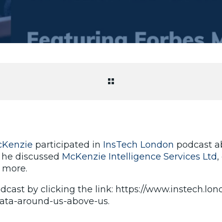
cKenzie
participated in
InsTech London
podcast ab
 he discussed
McKenzie Intelligence Services Ltd
,
 more.
dcast by clicking the link: https://www.instech.lo
ata-around-us-above-us.