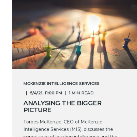
MCKENZIE INTELLIGENCE SERVICES
5/4/21, 11:00 PM
1 MIN READ
ANALYSING THE BIGGER
PICTURE
Forbes McKenzie, CEO of McKenzie
Intelligence Services (MIS), discusses the
importance of location intelligence and the ...