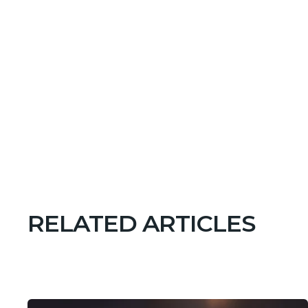
RELATED ARTICLES