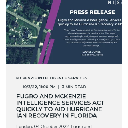
MCKENZIE INTELLIGENCE SERVICES
10/3/22, 11:00 PM
3 MIN READ
FUGRO AND MCKENZIE
INTELLIGENCE SERVICES ACT
QUICKLY TO AID HURRICANE
IAN RECOVERY IN FLORIDA
London, 04 October 2022: Fugro and