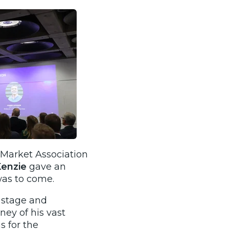
 Market Association
Kenzie
gave an
was to come.
e stage and
ney of his vast
 for the