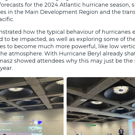
orecasts for the 2024 Atlantic hurricane season, 
es in the Main Development Region and the transi
cific.
trated how the typical behaviour of hurricanes 
d to be impacted, as well as exploring some of th
es to become much more powerful, like low verti
the atmosphere. With Hurricane Beryl already shat
masz showed attendees why this may just be the s
year.