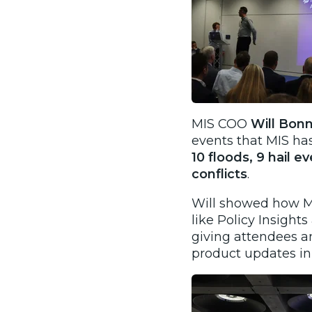
​MIS COO
Will Bon
events that MIS ha
10 floods, 9 hail e
conflicts
.
Will showed how MI
like Policy Insight
giving attendees a
product updates in