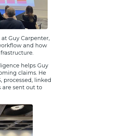
y at Guy Carpenter,
 workflow and how
nfrastructure.
ligence helps Guy
coming claims. He
 processed, linked
 are sent out to