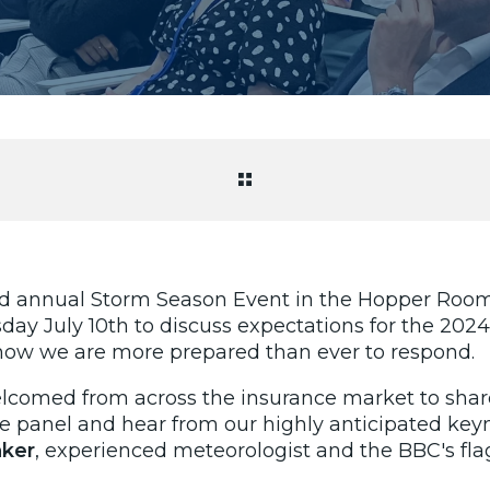
rd annual Storm Season Event in the Hopper Room 
y July 10th to discuss expectations for the 2024
ow we are more prepared than ever to respond.
comed from across the insurance market to share 
he panel and hear from our highly anticipated key
ker
, experienced meteorologist and the BBC's
fl