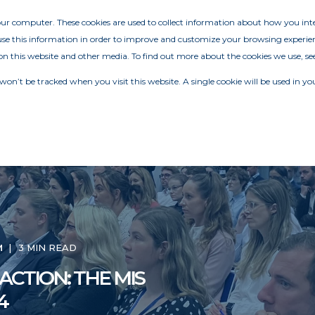
your computer. These cookies are used to collect information about how you in
e this information in order to improve and customize your browsing experien
on this website and other media. To find out more about the cookies we use, se
 won’t be tracked when you visit this website. A single cookie will be used in
M
3 MIN READ
ACTION: THE MIS
4