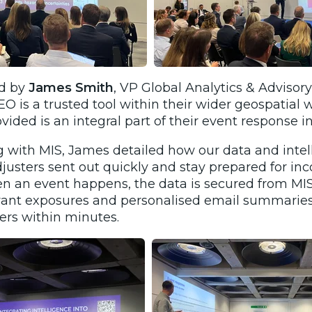
ed by
James Smith
, VP Global Analytics & Advisor
 is a trusted tool within their wider geospatial
vided is an integral part of their event response i
 with MIS, James detailed how our data and intel
justers sent out quickly and stay prepared for in
 an event happens, the data is secured from MIS,
levant exposures and personalised email summaries
ers within minutes.