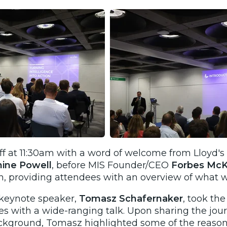
ff at 11:30am with a word of welcome from Lloyd's
nine Powell
, before MIS Founder/CEO
Forbes Mc
h
, providing attendees with an overview of what 
r keynote speaker,
Tomasz Schafernaker
, took th
s with a wide-ranging talk. Upon sharing the jour
kground, Tomasz highlighted some of the reasons