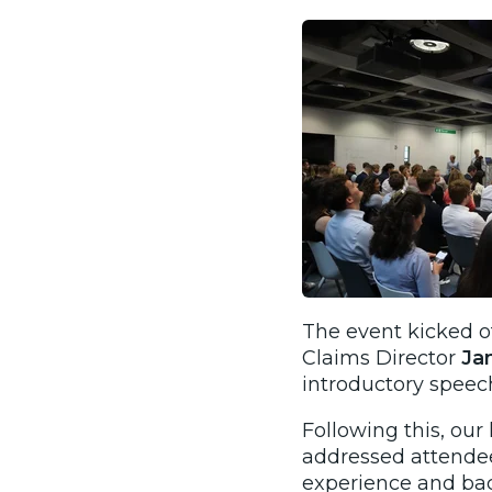
The event kicked o
Claims Director
Ja
introductory speec
Following this, ou
addressed
attendee
experience and bac