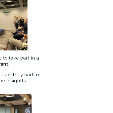
 to take part in a
ant
.
tions they had to
e insightful