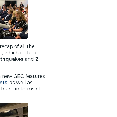
ecap of all the
t, which included
earthquakes
and
2
th new GEO features
nts
, as well as
 team in terms of