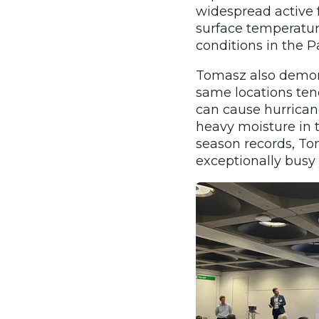
widespread active f
surface temperatur
conditions in the Pa
Tomasz also demons
same locations ten
can cause hurrican
heavy moisture in 
season records, To
exceptionally busy 