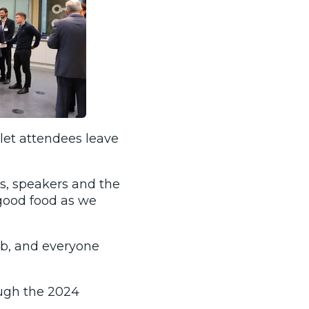
let attendees leave
s, speakers and the
good food as we
ab, and everyone
ough the 2024