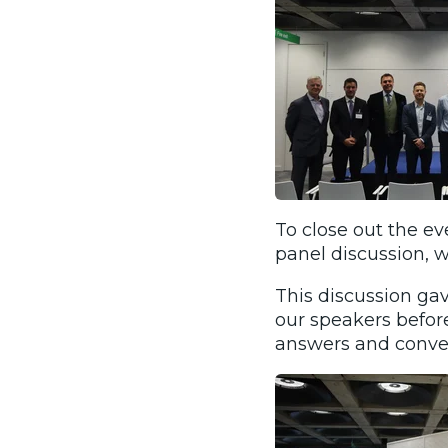
To close out the ev
panel discussion,
This discussion ga
our speakers befor
answers and convers