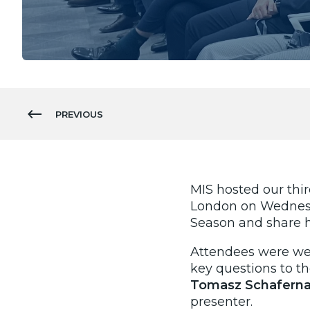
PREVIOUS
MIS hosted our thi
London on Wednesda
Season and share h
Attendees were wel
key questions to t
Tomasz Schaferna
presenter.