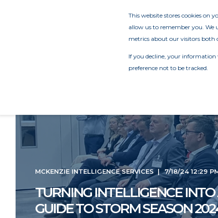
This website stores cookies on 
allow us to remember you. We us
metrics about our visitors both 
If you decline, your information
preference not to be tracked.
MCKENZIE INTELLIGENCE SERVICES
7/18/24 12:29 P
TURNING INTELLIGENCE INTO 
GUIDE TO STORM SEASON 202