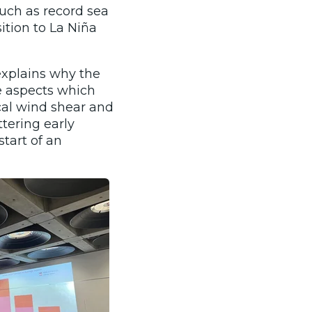
such as record sea
tion to La Niña
explains why the
e aspects which
cal wind shear and
tering early
tart of an