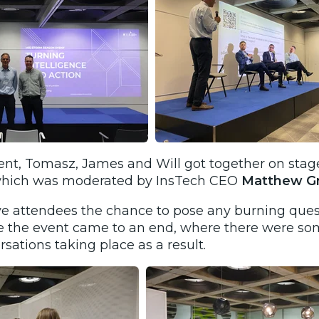
ent, Tomasz, James and Will got together on stage
 which was moderated by
InsTech CEO
Matthew Gr
ve attendees the chance to pose any burning ques
e the event came to an end, where there were som
ations taking place as a result.