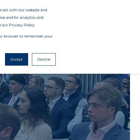
teract with our website and
ce and for analytics and
e our Privacy Policy
 your browser to remember your
Accept
Decline