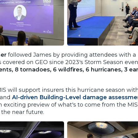
ner
followed James by providing attendees with a r
s covered on GEO since 2023's Storm Season even
vents, 8 tornadoes, 6 wildfires, 6 hurricanes, 3 
S will support insurers this hurricane season wi
s and
AI-driven Building-Level damage assessme
n exciting preview of what's to come from the MIS
 the near future.