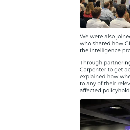
We were also join
who shared how GEO
the intelligence pro
Through partnering
Carpenter to get ad
explained how when
to any of their re
affected policyhold