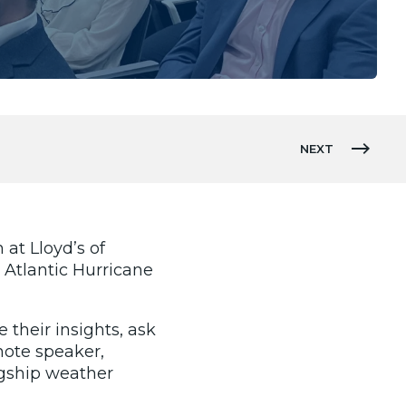
NEXT
at Lloyd’s of
 Atlantic Hurricane
their insights, ask
note speaker,
agship weather