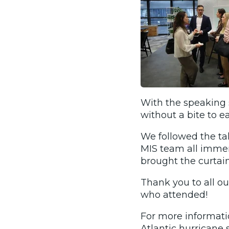
With the speaking s
without a bite to eat
We followed the ta
MIS team all imme
brought the curtain
Thank you to all ou
who attended!
For more informati
Atlantic hurricane