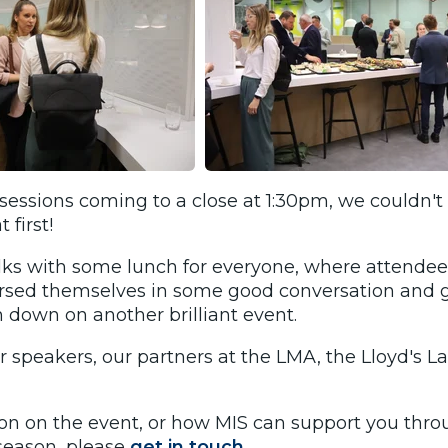
essions coming to a close at 1:30pm, we couldn't 
 first!
lks with some lunch for everyone, where attendee
rsed themselves in some good conversation and 
 down on another brilliant event.
r speakers, our partners at the LMA, the Lloyd's L
on on the event, or how MIS can support you thr
 season, please
get in touch.