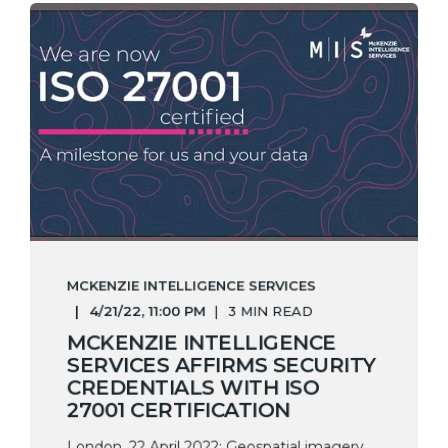
MCKENZIE INTELLIGENCE SERVICES
4/21/22, 11:00 PM
3 MIN READ
MCKENZIE INTELLIGENCE
SERVICES AFFIRMS SECURITY
CREDENTIALS WITH ISO
27001 CERTIFICATION
London, 22 April 2022: Geospatial imagery