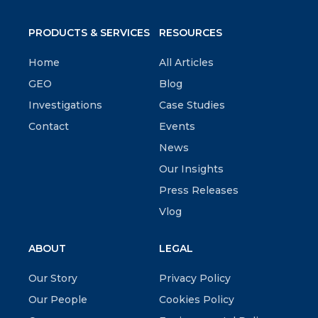
PRODUCTS & SERVICES
RESOURCES
Home
All Articles
GEO
Blog
Investigations
Case Studies
Contact
Events
News
Our Insights
Press Releases
Vlog
ABOUT
LEGAL
Our Story
Privacy Policy
Our People
Cookies Policy