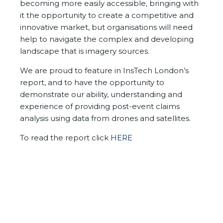
becoming more easily accessible, bringing with
it the opportunity to create a competitive and
innovative market, but
organisations will need
help to navigate the complex and developing
landscape that is imagery sources.
We are proud to feature in InsTech London’s
report, and to have the opportunity to
demonstrate our ability, understanding and
experience of providing post-event claims
analysis using data from drones and satellites.
To read the report click
HERE