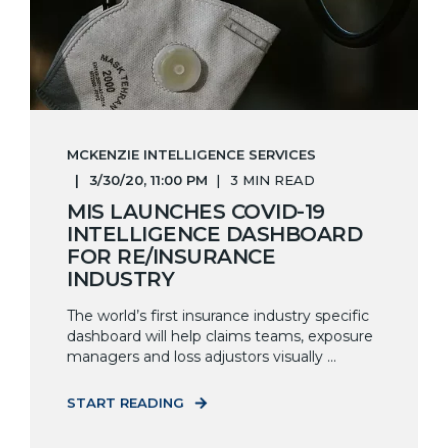
MCKENZIE INTELLIGENCE SERVICES
3/30/20, 11:00 PM
3 MIN READ
MIS LAUNCHES COVID-19
INTELLIGENCE DASHBOARD
FOR RE/INSURANCE
INDUSTRY
The world’s first insurance industry specific
dashboard will help claims teams, exposure
managers and loss adjustors visually ...
START READING