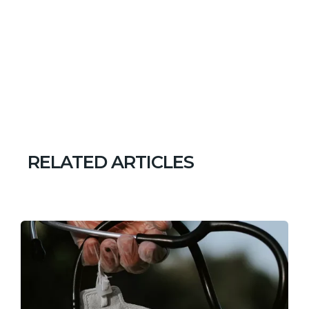
RELATED ARTICLES