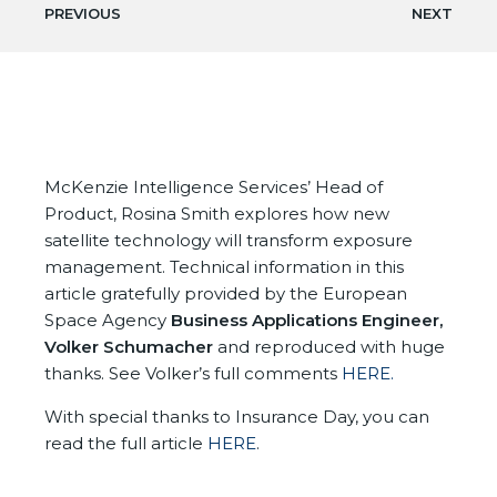
PREVIOUS
NEXT
McKenzie Intelligence Services’ Head of
Product, Rosina Smith explores how new
satellite technology will transform exposure
management. Technical information in this
article gratefully provided by the European
Space Agency
Business Applications Engineer,
Volker Schumacher
and reproduced with huge
thanks. See Volker’s full comments
HERE.
With special thanks to Insurance Day, you can
read the full article
HERE
.