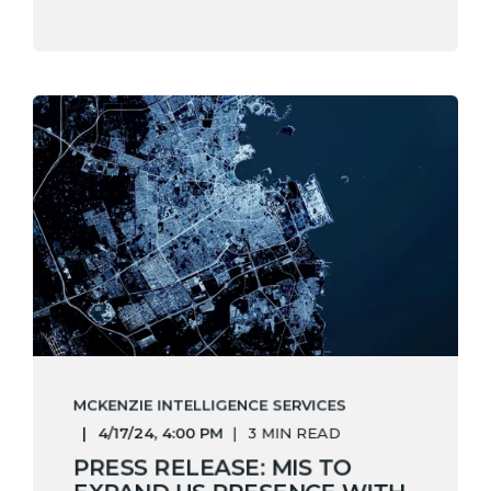
MCKENZIE INTELLIGENCE SERVICES
4/17/24, 4:00 PM
3 MIN READ
PRESS RELEASE: MIS TO