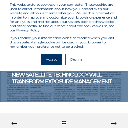
This website stores cookies on your computer. These cookies are
used to collect information about how you interact with our
website and allow us to remember you. We use this information
in order to improve and customize your browsing experience and
for analytics and metrics about our visitors both on this website
and other media. To find out more about the cookies we use, see
our Privacy Policy
If you decline, your information won’t be tracked when you visit
this website. A single cookie will be used in your browser to
remember your preference not to be tracked.
MCKENZIE INTELLIGENCE SERVICES
4/23/21 12:00 AM
< 1 MIN READ
Accept
Decline
MIS FEATURES IN INSURANCE DAY: HOW
NEW SATELLITE TECHNOLOGY WILL
TRANSFORM EXPOSURE MANAGEMENT