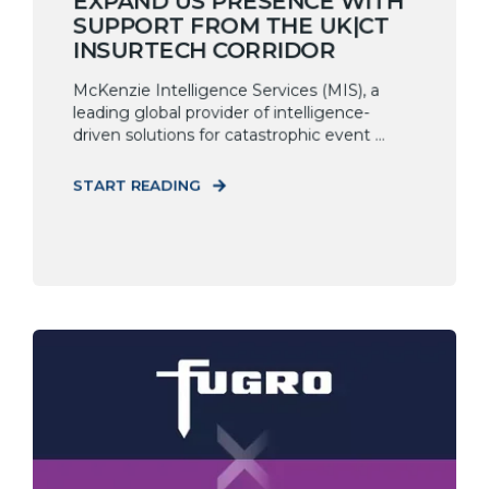
EXPAND US PRESENCE WITH
SUPPORT FROM THE UK|CT
INSURTECH CORRIDOR
McKenzie Intelligence Services (MIS), a
leading global provider of intelligence-
driven solutions for catastrophic event ...
START READING