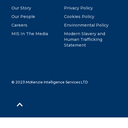
Our Story
Privacy Policy
Our People
Cookies Policy
Careers
Environmental Policy
MIS In The Media
Modern Slavery and
Human Trafficking
Statement
© 2023 McKenzie Intelligence Services LTD