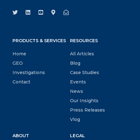
PRODUCTS & SERVICES
RESOURCES
Home
All Articles
GEO
Blog
Investigations
Case Studies
Contact
Events
News
Our Insights
Press Releases
Vlog
ABOUT
LEGAL