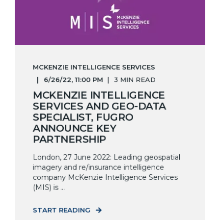
MCKENZIE INTELLIGENCE SERVICES
6/26/22, 11:00 PM
3 MIN READ
MCKENZIE INTELLIGENCE
SERVICES AND GEO-DATA
SPECIALIST, FUGRO
ANNOUNCE KEY
PARTNERSHIP
London, 27 June 2022: Leading geospatial
imagery and re/insurance intelligence
company McKenzie Intelligence Services
(MIS) is ...
START READING