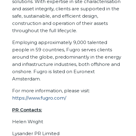
solutions. With expertise in site characterisation
and asset integrity, clients are supported in the
safe, sustainable, and efficient design,
construction and operation of their assets
throughout the full lifecycle.
Employing approximately 9,000 talented
people in 59 countries, Fugro serves clients
around the globe, predominantly in the energy
and infrastructure industries, both offshore and
onshore. Fugro is listed on Euronext
Amsterdam.
For more information, please visit:
https://www.fugro.com/
PR Contacts:
Helen Wright
Lysander PR Limited