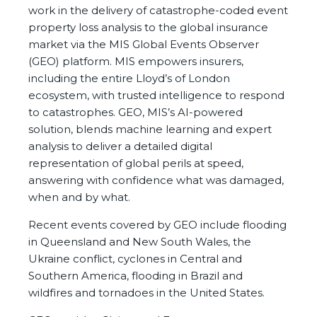
work in the delivery of catastrophe-coded event
property loss analysis to the global insurance
market via the MIS Global Events Observer
(GEO) platform. MIS empowers insurers,
including the entire Lloyd’s of London
ecosystem, with trusted intelligence to respond
to catastrophes. GEO, MIS’s AI-powered
solution, blends machine learning and expert
analysis to deliver a detailed digital
representation of global perils at speed,
answering with confidence what was damaged,
when and by what.
Recent events covered by GEO include flooding
in Queensland and New South Wales, the
Ukraine conflict, cyclones in Central and
Southern America, flooding in Brazil and
wildfires and tornadoes in the United States.