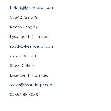
helen@lysanderpr.com
07842 729 579
Roddy Langley
Lysander PR Limited
roddy@lysanderpr.com
07547 901 618
Steve Colton
Lysander PR Limited
steve@lysanderpr.com
07554 889 056