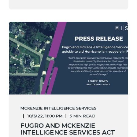
MCKENZIE INTELLIGENCE SERVICES
10/3/22, 11:00 PM
3 MIN READ
FUGRO AND MCKENZIE
INTELLIGENCE SERVICES ACT