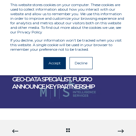
This website stores cookies on your computer. These cookies are
used to collect information about how you interact with our
website and allow us to remember you. We use this information
in order to improve and customize your browsing experience and
for analytics and metrics about our visitors both on this website
and other media. To find out more about the cookies we use, see
our Privacy Policy
If you decline, your information won’t be tracked when you visit
this website. A single cookie will be used in your browser to
remember your preference not to be tracked.
MCKENZIE INTELLIGENCE SERVICES
6/27/22 12:00 AM
3 MIN READ
Accept
Decline
MCKENZIE INTELLIGENCE SERVICES AND
GEO-DATA SPECIALIST, FUGRO
ANNOUNCE KEY PARTNERSHIP