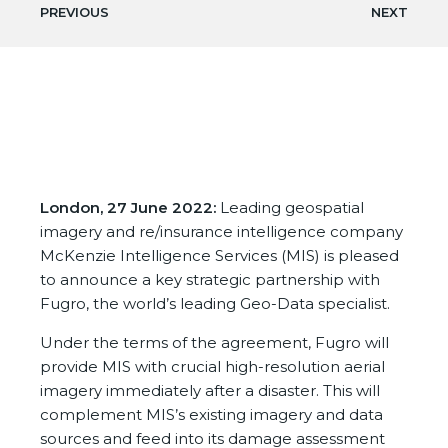
PREVIOUS
NEXT
London, 27 June 2022:
Leading geospatial
imagery and re/insurance intelligence company
McKenzie Intelligence Services (MIS) is pleased
to announce a key strategic partnership with
Fugro, the world’s leading Geo-Data specialist.
Under the terms of the agreement, Fugro will
provide MIS with crucial high-resolution aerial
imagery immediately after a disaster. This will
complement MIS’s existing imagery and data
sources and feed into its damage assessment