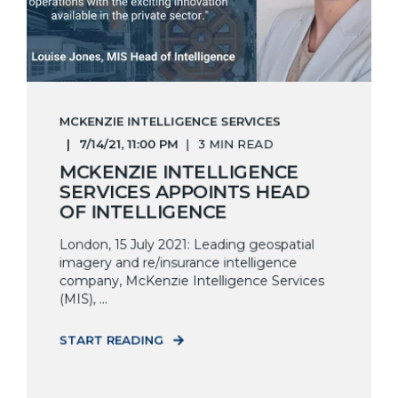
MCKENZIE INTELLIGENCE SERVICES
7/14/21, 11:00 PM
3 MIN READ
MCKENZIE INTELLIGENCE
SERVICES APPOINTS HEAD
OF INTELLIGENCE
London, 15 July 2021: Leading geospatial
imagery and re/insurance intelligence
company, McKenzie Intelligence Services
(MIS), ...
START READING