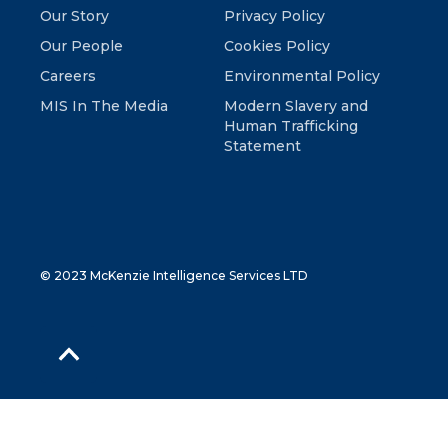
Our Story
Privacy Policy
Our People
Cookies Policy
Careers
Environmental Policy
MIS In The Media
Modern Slavery and
Human Trafficking
Statement
© 2023 McKenzie Intelligence Services LTD