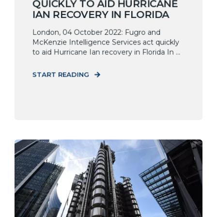
QUICKLY TO AID HURRICANE
IAN RECOVERY IN FLORIDA
London, 04 October 2022: Fugro and
McKenzie Intelligence Services act quickly
to aid Hurricane Ian recovery in Florida In ...
START READING