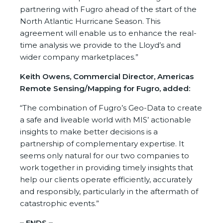
partnering with Fugro ahead of the start of the
North Atlantic Hurricane Season. This
agreement will enable us to enhance the real-
time analysis we provide to the Lloyd’s and
wider company marketplaces.”
Keith Owens, Commercial Director, Americas
Remote Sensing/Mapping for Fugro, added:
“The combination of Fugro’s Geo-Data to create
a safe and liveable world with MIS’ actionable
insights to make better decisions is a
partnership of complementary expertise. It
seems only natural for our two companies to
work together in providing timely insights that
help our clients operate efficiently, accurately
and responsibly, particularly in the aftermath of
catastrophic events.”
– ENDS –