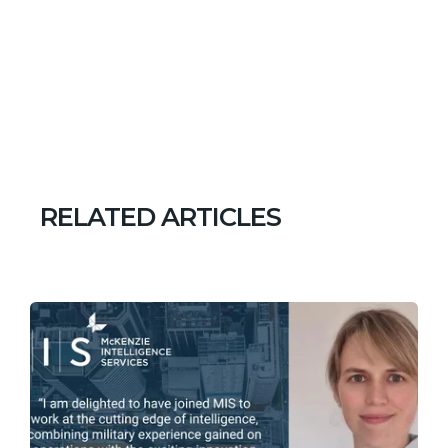
RELATED ARTICLES