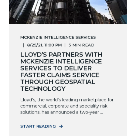
MCKENZIE INTELLIGENCE SERVICES
8/25/21, 11:00 PM
5 MIN READ
LLOYD’S PARTNERS WITH
MCKENZIE INTELLIGENCE
SERVICES TO DELIVER
FASTER CLAIMS SERVICE
THROUGH GEOSPATIAL
TECHNOLOGY
Lloyd’s, the world’s leading marketplace for
commercial, corporate and speciality risk
solutions, has announced a two-year ...
START READING