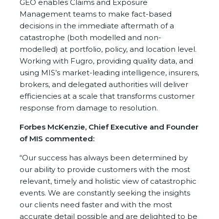
GEO enables Claims and Exposure
Management teams to make fact-based
decisions in the immediate aftermath of a
catastrophe (both modelled and non-
modelled) at portfolio, policy, and location level.
Working with Fugro, providing quality data, and
using MIS’s market-leading intelligence, insurers,
brokers, and delegated authorities will deliver
efficiencies at a scale that transforms customer
response from damage to resolution.
Forbes McKenzie, Chief Executive and Founder
of MIS commented:
“Our success has always been determined by
our ability to provide customers with the most
relevant, timely and holistic view of catastrophic
events. We are constantly seeking the insights
our clients need faster and with the most
accurate detail possible and are delighted to be