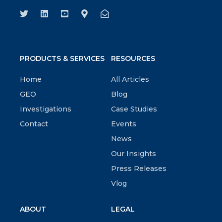
PRODUCTS & SERVICES
RESOURCES
Home
All Articles
GEO
Blog
Investigations
Case Studies
Contact
Events
News
Our Insights
Press Releases
Vlog
ABOUT
LEGAL