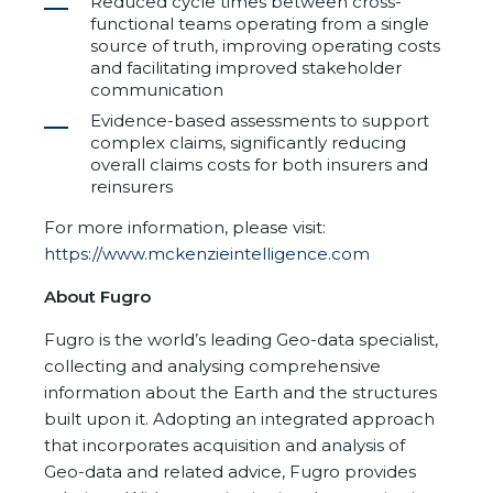
Reduced cycle times between cross-
functional teams operating from a single
source of truth, improving operating costs
and facilitating improved stakeholder
communication
Evidence-based assessments to support
complex claims, significantly reducing
overall claims costs for both insurers and
reinsurers
For more information, please visit:
https://www.mckenzieintelligence.com
About Fugro
Fugro is the world’s leading Geo-data specialist,
collecting and analysing comprehensive
information about the Earth and the structures
built upon it. Adopting an integrated approach
that incorporates acquisition and analysis of
Geo-data and related advice, Fugro provides