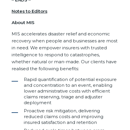
Notes to Editors
About MIS
MIS accelerates disaster relief and economic
recovery when people and businesses are most
in need. We empower insurers with trusted
intelligence to respond to catastrophes,
whether natural or man-made. Our clients have
realised the following benefits:
Rapid quantification of potential exposure
and concentration to an event, enabling
lower administrative costs with efficient
claims reserving, triage and adjuster
deployment
Proactive risk mitigation, delivering
reduced claims costs and improving
insured satisfaction and retention