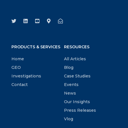
PRODUCTS & SERVICES
RESOURCES
Home
All Articles
GEO
Blog
Investigations
Case Studies
Contact
Events
News
Our Insights
Press Releases
Vlog