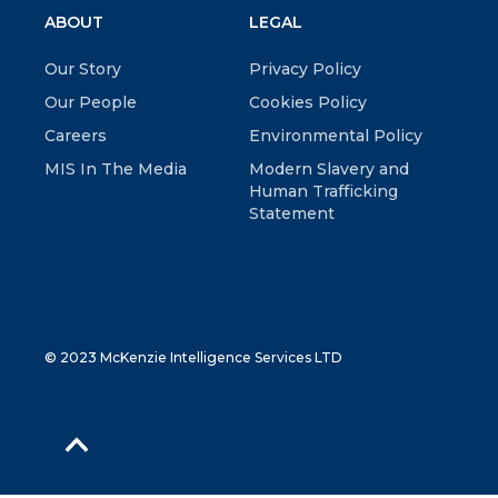
ABOUT
LEGAL
Our Story
Privacy Policy
Our People
Cookies Policy
Careers
Environmental Policy
MIS In The Media
Modern Slavery and
Human Trafficking
Statement
© 2023 McKenzie Intelligence Services LTD