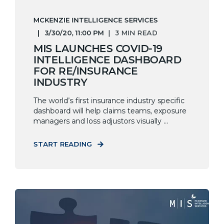
MCKENZIE INTELLIGENCE SERVICES
3/30/20, 11:00 PM
3 MIN READ
MIS LAUNCHES COVID-19
INTELLIGENCE DASHBOARD
FOR RE/INSURANCE
INDUSTRY
The world’s first insurance industry specific
dashboard will help claims teams, exposure
managers and loss adjustors visually ...
START READING