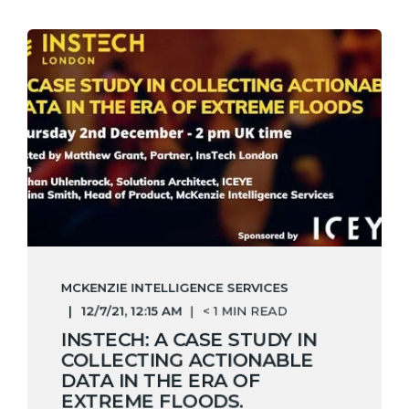
MCKENZIE INTELLIGENCE SERVICES
12/7/21, 12:15 AM
< 1 MIN READ
INSTECH: A CASE STUDY IN
COLLECTING ACTIONABLE
DATA IN THE ERA OF
EXTREME FLOODS.