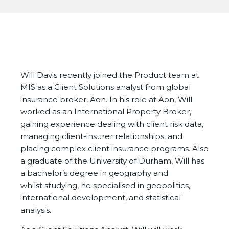
Will Davis recently joined the Product team at
MIS as a Client Solutions analyst from global
insurance broker, Aon. In his role at Aon, Will
worked as an International Property Broker,
gaining experience dealing with client risk data,
managing client-insurer relationships, and
placing complex client insurance programs. Also
a graduate of the University of Durham, Will has
a bachelor’s degree in geography and
whilst studying, he specialised in geopolitics,
international development, and statistical
analysis.