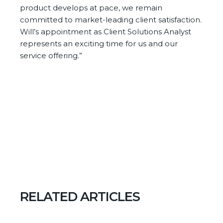
product develops at pace, we remain
committed to market-leading client satisfaction.
Will’s appointment as Client Solutions Analyst
represents an exciting time for us and our
service offering.”
RELATED ARTICLES