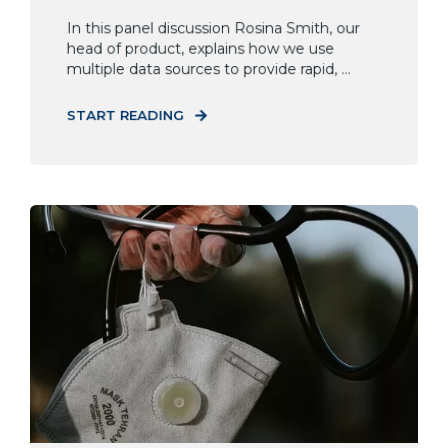
In this panel discussion Rosina Smith, our
head of product, explains how we use
multiple data sources to provide rapid, ...
START READING