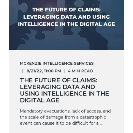
MCKENZIE INTELLIGENCE SERVICES
8/21/22, 11:00 PM
4 MIN READ
THE FUTURE OF CLAIMS:
LEVERAGING DATA AND
USING INTELLIGENCE IN THE
DIGITAL AGE
Mandatory evacuations, lack of access, and
the scale of damage from a catastrophic
event can cause it to be difficult for a ...