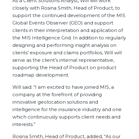
As a Client Solutions Analyst, Will will work
closely with Rosina Smith, Head of Product, to
support the continued development of the MIS
Global Events Observer (GEO) and support
clients in their interpretation and application of
the MIS Intelligence Grid. In addition to regularly
designing and performing insight analysis on
clients’ exposure and claims portfolios, Will will
serve as the client’s internal representative,
supporting the Head of Product on product
roadmap development.
Will said: “I am excited to have joined MIS, a
company at the forefront of providing
innovative geolocation solutions and
intelligence for the insurance industry and one
which continuously supports client needs and
interests.”
Rosina Smith, Head of Product, added, “As our