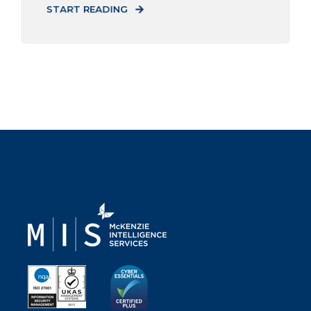
START READING