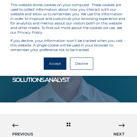
This website stores cookies on your computer. These cookies are
used to collect information about how you interact with our
website and allow us to remember you. We use this information
in order to improve and customize your browsing experience and
for analytics and metrics about our visitors both on this website
and other media. To find out more about the cookies we use, see
our Privacy Policy
If you decline, your information won’t be tracked when you visit
this website. A single cookie will be used in your browser to
remember your preference not to be tracked.
MCKENZIE INTELLIGENCE SERVICES
5/17/22 12:00 AM
1 MIN READ
Accept
Decline
WILL DAVIS JOINS MIS AS A CLIENT
SOLUTIONS ANALYST
PREVIOUS
NEXT