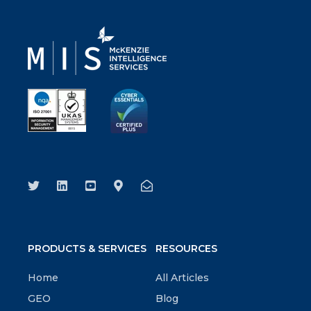
PRODUCTS & SERVICES
RESOURCES
Home
All Articles
GEO
Blog