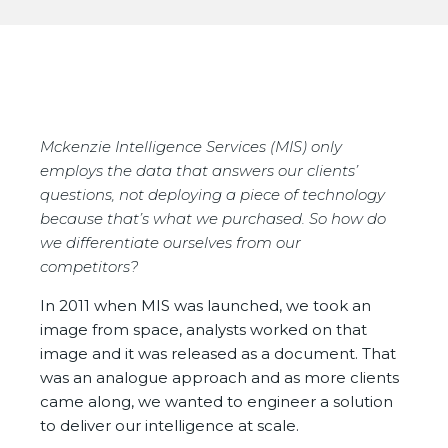
Mckenzie Intelligence Services (MIS) only
employs the data that answers our clients’
questions, not deploying a piece of technology
because that’s what we purchased. So how do
we differentiate ourselves from our
competitors?
In 2011 when MIS was launched, we took an
image from space, analysts worked on that
image and it was released as a document. That
was an analogue approach and as more clients
came along, we wanted to engineer a solution
to deliver our intelligence at scale.