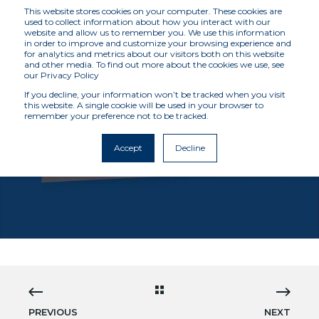
This website stores cookies on your computer. These cookies are
used to collect information about how you interact with our
website and allow us to remember you. We use this information
in order to improve and customize your browsing experience and
for analytics and metrics about our visitors both on this website
and other media. To find out more about the cookies we use, see
our Privacy Policy
If you decline, your information won’t be tracked when you visit
this website. A single cookie will be used in your browser to
remember your preference not to be tracked.
MCKENZIE INTELLIGENCE SERVICES
10/12/21 12:00 AM
1 MIN READ
Accept
Decline
VLOG: THE GLOBAL INTELLIGENCE GRID
PREVIOUS
NEXT