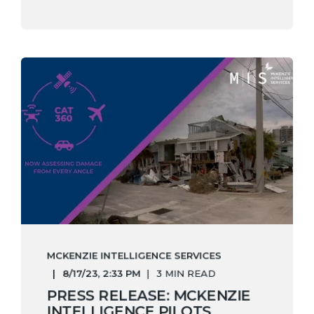
MCKENZIE INTELLIGENCE SERVICES
8/17/23, 2:33 PM
3 MIN READ
PRESS RELEASE: MCKENZIE
INTELLIGENCE PILOTS