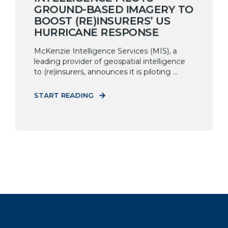
GROUND-BASED IMAGERY TO
BOOST (RE)INSURERS’ US
HURRICANE RESPONSE
McKenzie Intelligence Services (MIS), a
leading provider of geospatial intelligence
to (re)insurers, announces it is piloting ...
START READING