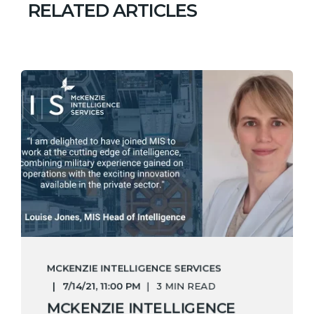
RELATED ARTICLES
MCKENZIE INTELLIGENCE SERVICES
7/14/21, 11:00 PM
3 MIN READ
MCKENZIE INTELLIGENCE