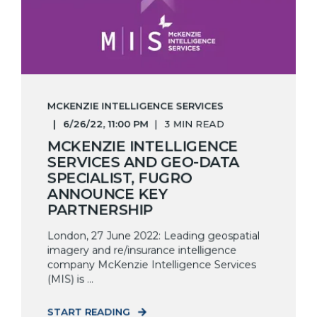
MCKENZIE INTELLIGENCE SERVICES
6/26/22, 11:00 PM
3 MIN READ
MCKENZIE INTELLIGENCE
SERVICES AND GEO-DATA
SPECIALIST, FUGRO
ANNOUNCE KEY
PARTNERSHIP
London, 27 June 2022: Leading geospatial
imagery and re/insurance intelligence
company McKenzie Intelligence Services
(MIS) is ...
START READING