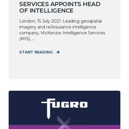
SERVICES APPOINTS HEAD
OF INTELLIGENCE
London, 15 July 2021: Leading geospatial
imagery and re/insurance intelligence
company, McKenzie Intelligence Services
(MIS), ...
START READING