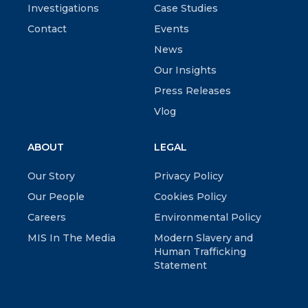
Investigations
Case Studies
Contact
Events
News
Our Insights
Press Releases
Vlog
ABOUT
LEGAL
Our Story
Privacy Policy
Our People
Cookies Policy
Careers
Environmental Policy
MIS In The Media
Modern Slavery and
Human Trafficking
Statement