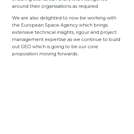
around their organisations as required.
We are also delighted to now be working with
the European Space Agency which brings
extensive technical insights, rigour and project
management expertise as we continue to build
out GEO which is going to be our core
proposition moving forwards.