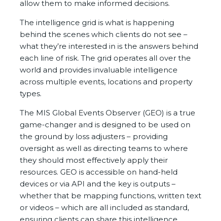
allow them to make informed decisions.
The intelligence grid is what is happening
behind the scenes which clients do not see –
what they’re interested in is the answers behind
each line of risk. The grid operates all over the
world and provides invaluable intelligence
across multiple events, locations and property
types.
The MIS Global Events Observer (GEO) is a true
game-changer and is designed to be used on
the ground by loss adjusters – providing
oversight as well as directing teams to where
they should most effectively apply their
resources. GEO is accessible on hand-held
devices or via API and the key is outputs –
whether that be mapping functions, written text
or videos – which are all included as standard,
ensuring clients can share this intelligence