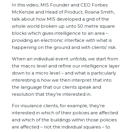
In this video, MIS Founder and CEO Forbes
McKenzie and Head of Product, Rosina Smith,
talk about how MIS developed a grid of the
whole world broken up unto 50 metre square
blocks which gives intelligence to an area –
providing an electronic interface with what is
happening on the ground and with clients’ risk.
When an individual event unfolds, we start from
the macro level and refine our intelligence layer
down to a micro level – and what is particularly
interesting is how we then interpret that into
the language that our clients speak and
resolution that they’re interested in.
For insurance clients, for example, they’re
interested in which of their policies are affected
and which of the buildings within those policies
are affected – not the individual squares – to