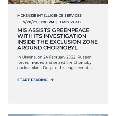
MCKENZIE INTELLIGENCE SERVICES
7/28/22, 11:00 PM
1 MIN READ
MIS ASSISTS GREENPEACE
WITH ITS INVESTIGATION
INSIDE THE EXCLUSION ZONE
AROUND CHORNOBYL
In Ukraine, on 24 February 2022, Russian
forces invaded and seized the Chornobyl
nuclear plant. Despite this tragic event, ...
START READING