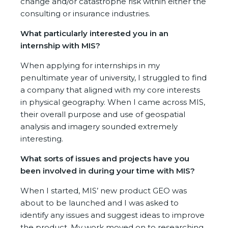
change and/or catastrophe risk within either the
consulting or insurance industries.
What particularly interested you in an
internship with MIS?
When applying for internships in my
penultimate year of university, I struggled to find
a company that aligned with my core interests
in physical geography. When I came across MIS,
their overall purpose and use of geospatial
analysis and imagery sounded extremely
interesting.
What sorts of issues and projects have you
been involved in during your time with MIS?
When I started, MIS’ new product GEO was
about to be launched and I was asked to
identify any issues and suggest ideas to improve
the product. My work moved on to researching