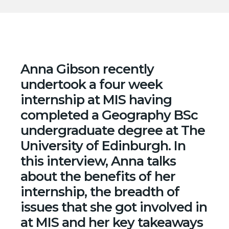
Anna Gibson recently
undertook a four week
internship at MIS having
completed a Geography BSc
undergraduate degree at The
University of Edinburgh
. In
this interview, Anna talks
about the benefits of her
internship, the breadth of
issues that she got involved in
at MIS and her key takeaways