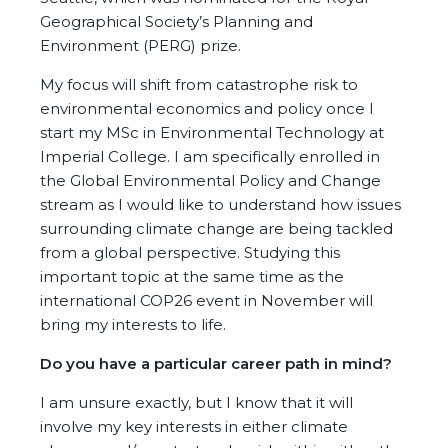
Geographical Society’s Planning and
Environment (PERG) prize.
My focus will shift from catastrophe risk to
environmental economics and policy once I
start my MSc in Environmental Technology at
Imperial College. I am specifically enrolled in
the Global Environmental Policy and Change
stream as I would like to understand how issues
surrounding climate change are being tackled
from a global perspective. Studying this
important topic at the same time as the
international COP26 event in November will
bring my interests to life.
Do you have a particular career path in mind?
I am unsure exactly, but I know that it will
involve my key interests in either climate