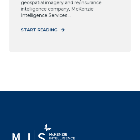
geospatial imagery and re/insurance
intelligence company, McKenzie
Intelligence Services ...
START READING