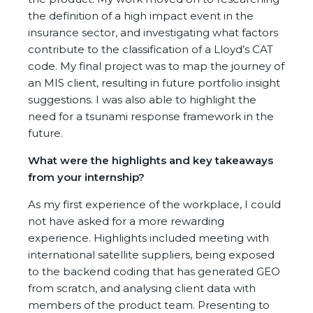
the definition of a high impact event in the
insurance sector, and investigating what factors
contribute to the classification of a Lloyd’s CAT
code. My final project was to map the journey of
an MIS client, resulting in future portfolio insight
suggestions. I was also able to highlight the
need for a tsunami response framework in the
future.
What were the highlights and key takeaways
from your internship?
As my first experience of the workplace, I could
not have asked for a more rewarding
experience. Highlights included meeting with
international satellite suppliers, being exposed
to the backend coding that has generated GEO
from scratch, and analysing client data with
members of the product team. Presenting to