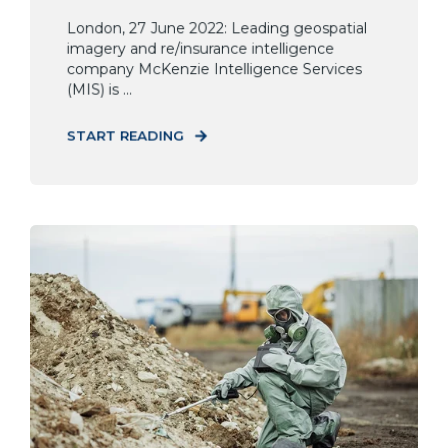
London, 27 June 2022: Leading geospatial
imagery and re/insurance intelligence
company McKenzie Intelligence Services
(MIS) is ...
START READING