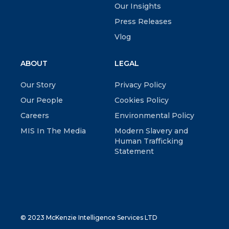
Our Insights
Press Releases
Vlog
ABOUT
LEGAL
Our Story
Privacy Policy
Our People
Cookies Policy
Careers
Environmental Policy
MIS In The Media
Modern Slavery and
Human Trafficking
Statement
© 2023 McKenzie Intelligence Services LTD