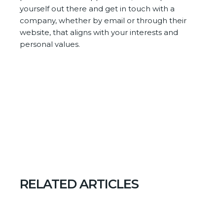
yourself out there and get in touch with a
company, whether by email or through their
website, that aligns with your interests and
personal values.
RELATED ARTICLES