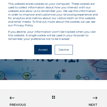
This website stores cookies on your computer. These cookies are
used to collect information about how you interact with our
website and allow us to remember you. We use this information
in order to improve and customize your browsing experience and
for analytics and metrics about our visitors both on this website
and other media. To find out more about the cookies we use, see
our Privacy Policy
If you decline, your information won’t be tracked when you visit
this website. A single cookie will be used in your browser to
remember your preference not to be tracked.
MCKENZIE INTELLIGENCE SERVICES
9/14/21 12:00 AM
3 MIN READ
Accept
Decline
INTERNSHIPS AT MIS
PREVIOUS
NEXT