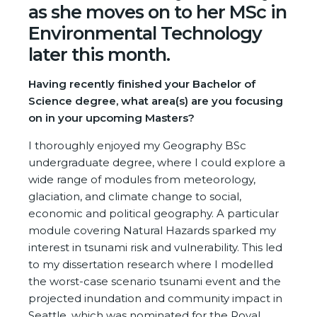
as she moves on to her MSc in
Environmental Technology
later this month.
Having recently finished your Bachelor of
Science degree, what area(s) are you focusing
on in your upcoming Masters?
I thoroughly enjoyed my Geography BSc
undergraduate degree, where I could explore a
wide range of modules from meteorology,
glaciation, and climate change to social,
economic and political geography. A particular
module covering Natural Hazards sparked my
interest in tsunami risk and vulnerability. This led
to my dissertation research where I modelled
the worst-case scenario tsunami event and the
projected inundation and community impact in
Seattle, which was nominated for the Royal