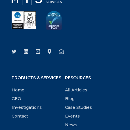
PRODUCTS & SERVICES
RESOURCES
Home
All Articles
GEO
Blog
Investigations
Case Studies
Contact
Events
News