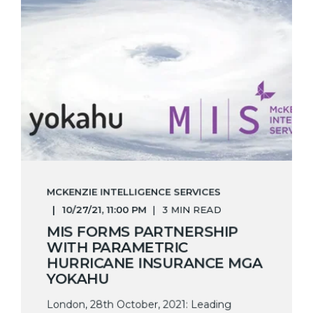
MCKENZIE INTELLIGENCE SERVICES
10/27/21, 11:00 PM
3 MIN READ
MIS FORMS PARTNERSHIP
WITH PARAMETRIC
HURRICANE INSURANCE MGA
YOKAHU
London, 28th October, 2021: Leading