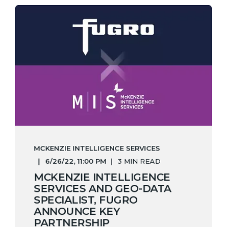
MCKENZIE INTELLIGENCE SERVICES
6/26/22, 11:00 PM
3 MIN READ
MCKENZIE INTELLIGENCE
SERVICES AND GEO-DATA
SPECIALIST, FUGRO
ANNOUNCE KEY
PARTNERSHIP