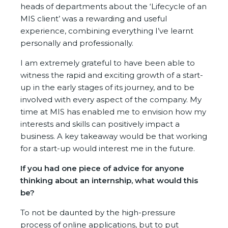
heads of departments about the ‘Lifecycle of an
MIS client’ was a rewarding and useful
experience, combining everything I’ve learnt
personally and professionally.
I am extremely grateful to have been able to
witness the rapid and exciting growth of a start-
up in the early stages of its journey, and to be
involved with every aspect of the company. My
time at MIS has enabled me to envision how my
interests and skills can positively impact a
business. A key takeaway would be that working
for a start-up would interest me in the future.
If you had one piece of advice for anyone
thinking about an internship, what would this
be?
To not be daunted by the high-pressure
process of online applications, but to put