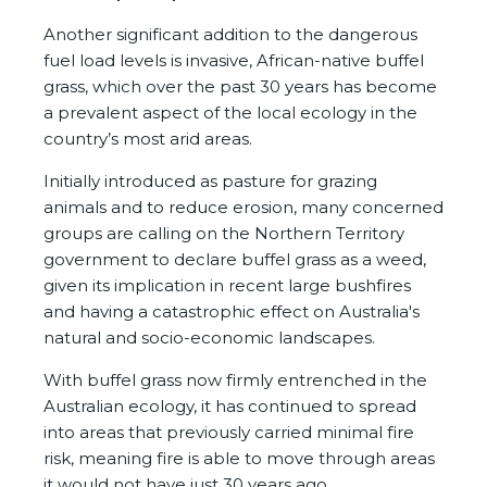
Another significant addition to the dangerous
fuel load levels is invasive, African-native buffel
grass, which over the past 30 years has become
a prevalent aspect of the local ecology in the
country’s most arid areas.
Initially introduced as pasture for grazing
animals and to reduce erosion, many concerned
groups are calling on the Northern Territory
government to declare buffel grass as a weed,
given its implication in recent large bushfires
and having a catastrophic effect on Australia's
natural and socio-economic landscapes.
With buffel grass now firmly entrenched in the
Australian ecology, it has continued to spread
into areas that previously carried minimal fire
risk, meaning fire is able to move through areas
it would not have just 30 years ago.