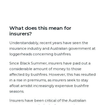
What does this mean for
insurers?
Understandably, recent years have seen the
insurance industry and Australian government at
loggerheads concerning bushfires.
Since Black Summer, insurers have paid out a
considerable amount of money to those
affected by bushfires. However, this has resulted
in a rise in premiums, as insurers seek to stay
afloat amidst increasingly expensive bushfire
seasons.
Insurers have been critical of the Australian