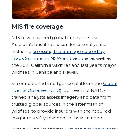
MIS fire coverage
MIS have covered global fire events like
Australia’s bushfire season for several years,
including
assessing the damage caused by
Black Summer in NSW and Victoria
, as well as
the 2021 California wildfires and last year’s major
wildfires in Canada and Hawaii.
Via our data-led intelligence platform the
Global
Events Observer (GEO)
, our team of NATO-
trained analysts assess imagery and data from
trusted global sources in the aftermath of
wildfires, to provide insurers with the required
insight to swiftly respond to those in need.