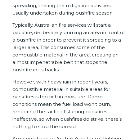
spreading, limiting the mitigation activities
usually undertaken during bushfire season.
Typically, Australian fire services will start a
backfire, deliberately burning an area in front of
a bushfire in order to prevent it spreading to a
larger area. This consumes some of the
combustible material in the area, creating an
almost impenetrable belt that stops the
bushfire in its tracks.
However, with heavy rain in recent years,
combustible material in suitable areas for
backfires is too rich in moisture. Damp
conditions mean the fuel load won’t burn,
rendering the tactic of starting backfires
ineffective, so when bushfires do strike, there’s
nothing to stop the spread.
An integral part of Australia’s history of fighting