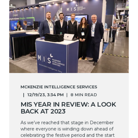
MCKENZIE INTELLIGENCE SERVICES
12/19/23, 3:34 PM
8 MIN READ
MIS YEAR IN REVIEW: A LOOK
BACK AT 2023
As we’ve reached that stage in December
where everyone is winding down ahead of
celebrating the festive period and the start