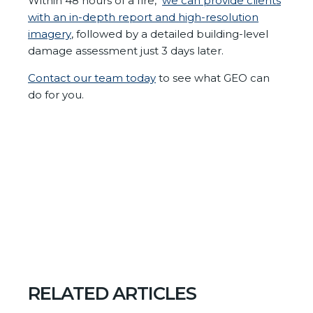
Within 48 hours of a fire,
we
can provide clients
with an in-depth report and high-resolution
imagery
, followed by a detailed building-level
damage assessment just 3 days later.
Contact our team today
to see what GEO can
do for you.
RELATED ARTICLES