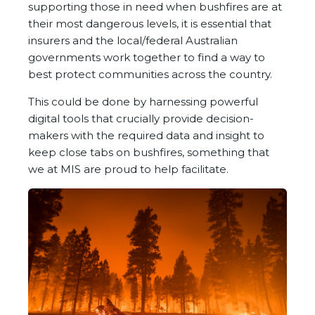
supporting those in need when bushfires are at
their most dangerous levels, it is essential that
insurers and the local/federal Australian
governments work together to find a way to
best protect communities across the country.
This could be done by harnessing powerful
digital tools that crucially provide decision-
makers with the required data and insight to
keep close tabs on bushfires, something that
we at MIS are proud to help facilitate.