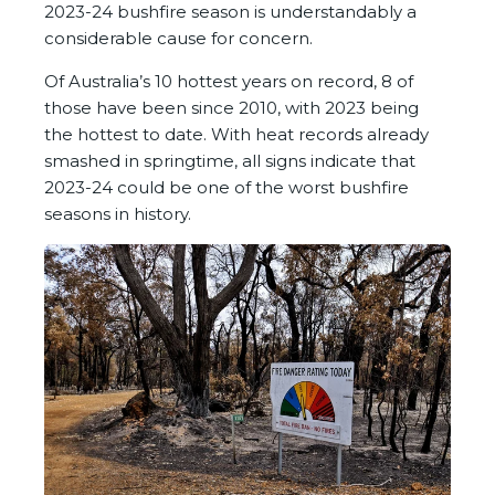
2023-24 bushfire season is understandably a
considerable cause for concern.
Of Australia’s 10 hottest years on record, 8 of
those have been since 2010, with 2023 being
the hottest to date. With heat records already
smashed in springtime, all signs indicate that
2023-24 could be one of the worst bushfire
seasons in history.