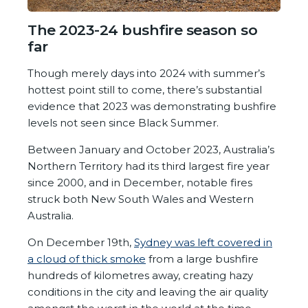
The 2023-24 bushfire season so
far
Though merely days into 2024 with summer’s
hottest point still to come, there’s substantial
evidence that 2023 was demonstrating bushfire
levels not seen since Black Summer.
Between January and October 2023, Australia’s
Northern Territory had its third largest fire year
since 2000, and in December, notable fires
struck both New South Wales and Western
Australia.
On December 19
th
,
Sydney was left covered in
a cloud of thick smoke
from a large bushfire
hundreds of kilometres away, creating hazy
conditions in the city and leaving the air quality