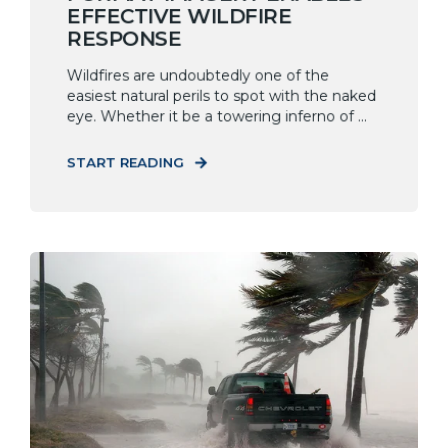
EFFECTIVE WILDFIRE
RESPONSE
Wildfires are undoubtedly one of the
easiest natural perils to spot with the naked
eye. Whether it be a towering inferno of ...
START READING