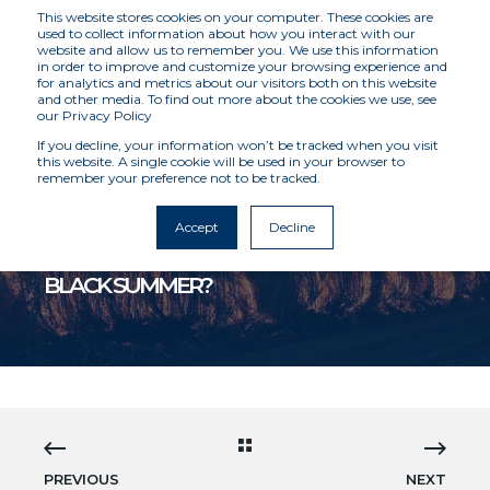
This website stores cookies on your computer. These cookies are
used to collect information about how you interact with our
website and allow us to remember you. We use this information
in order to improve and customize your browsing experience and
for analytics and metrics about our visitors both on this website
and other media. To find out more about the cookies we use, see
our Privacy Policy
If you decline, your information won’t be tracked when you visit
this website. A single cookie will be used in your browser to
remember your preference not to be tracked.
MCKENZIE INTELLIGENCE SERVICES
1/9/24 2:40 PM
6 MIN READ
Accept
Decline
IS AUSTRALIA ABOUT TO HAVE ANOTHER
BLACK SUMMER?
PREVIOUS
NEXT