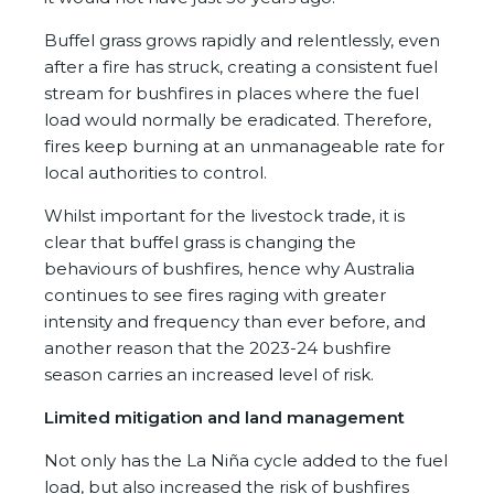
Buffel grass grows rapidly and relentlessly, even
after a fire has struck, creating a consistent fuel
stream for bushfires in places where the fuel
load would normally be eradicated. Therefore,
fires keep burning at an unmanageable rate for
local authorities to control.
Whilst important for the livestock trade, it is
clear that buffel grass is changing the
behaviours of bushfires, hence why Australia
continues to see fires raging with greater
intensity and frequency than ever before, and
another reason that the 2023-24 bushfire
season carries an increased level of risk.
Limited mitigation and land management
Not only has the La Niña cycle added to the fuel
load, but also increased the risk of bushfires