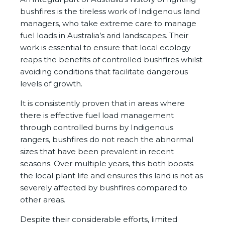
bushfires is the tireless work of Indigenous land
managers, who take extreme care to manage
fuel loads in Australia’s arid landscapes. Their
work is essential to ensure that local ecology
reaps the benefits of controlled bushfires whilst
avoiding conditions that facilitate dangerous
levels of growth.
It is consistently proven that in areas where
there is effective fuel load management
through controlled burns by Indigenous
rangers, bushfires do not reach the abnormal
sizes that have been prevalent in recent
seasons. Over multiple years, this both boosts
the local plant life and ensures this land is not as
severely affected by bushfires compared to
other areas.
Despite their considerable efforts, limited