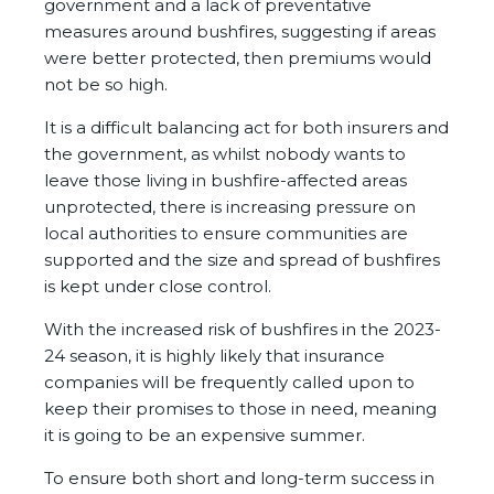
government and a lack of preventative
measures around bushfires, suggesting if areas
were better protected, then premiums would
not be so high.
It is a difficult balancing act for both insurers and
the government, as whilst nobody wants to
leave those living in bushfire-affected areas
unprotected, there is increasing pressure on
local authorities to ensure communities are
supported and the size and spread of bushfires
is kept under close control.
With the increased risk of bushfires in the 2023-
24 season, it is highly likely that insurance
companies will be frequently called upon to
keep their promises to those in need, meaning
it is going to be an expensive summer.
To ensure both short and long-term success in