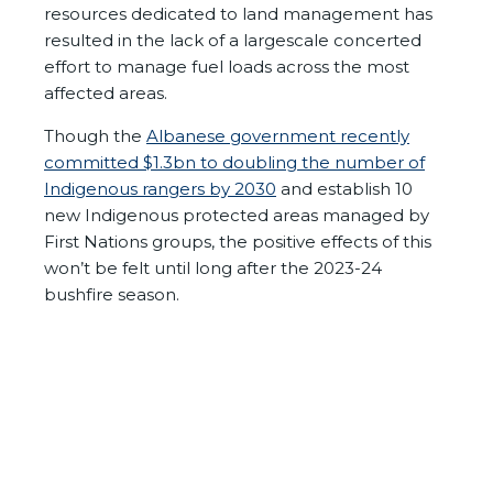
resources dedicated to land management has
resulted in the lack of a largescale concerted
effort to manage fuel loads across the most
affected areas.
Though the
Albanese government recently
committed $1.3bn to doubling the number of
Indigenous rangers by 2030
and establish 10
new Indigenous protected areas managed by
First Nations groups, the positive effects of this
won’t be felt until long after the 2023-24
bushfire season.