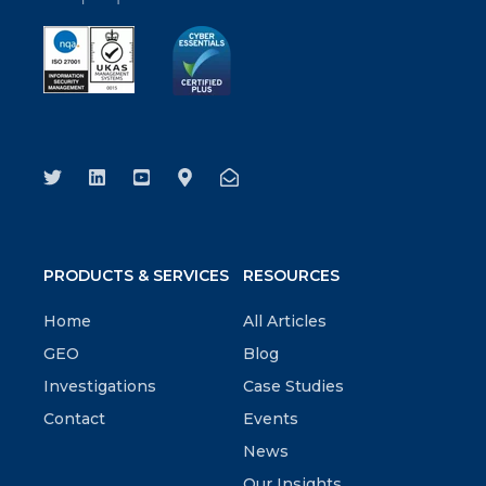
PRODUCTS & SERVICES
RESOURCES
Home
All Articles
GEO
Blog
Investigations
Case Studies
Contact
Events
News
Our Insights