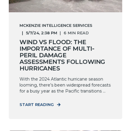
MCKENZIE INTELLIGENCE SERVICES
5/7/24, 2:38 PM
6 MIN READ
WIND VS FLOOD: THE
IMPORTANCE OF MULTI-
PERIL DAMAGE
ASSESSMENTS FOLLOWING
HURRICANES
With the 2024 Atlantic hurricane season
looming, there’s been widespread forecasts
for a busy year as the Pacific transitions ...
START READING