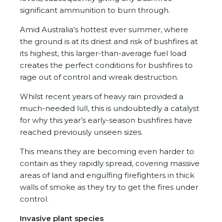
significant ammunition to burn through.
Amid Australia’s hottest ever summer, where
the ground is at its driest and risk of bushfires at
its highest, this larger-than-average fuel load
creates the perfect conditions for bushfires to
rage out of control and wreak destruction.
Whilst recent years of heavy rain provided a
much-needed lull, this is undoubtedly a catalyst
for why this year’s early-season bushfires have
reached previously unseen sizes.
This means they are becoming even harder to
contain as they rapidly spread, covering massive
areas of land and engulfing firefighters in thick
walls of smoke as they try to get the fires under
control.
Invasive plant species