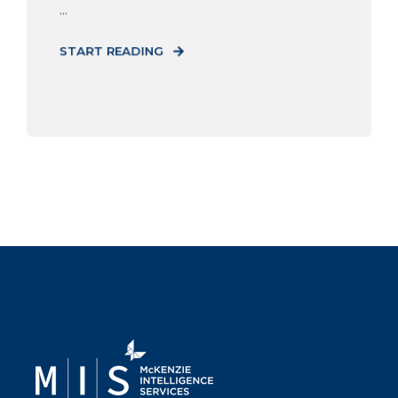
...
START READING