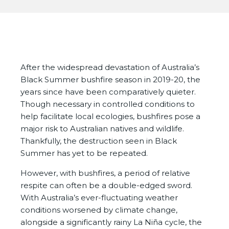
After the widespread devastation of Australia’s
Black Summer bushfire season in 2019-20, the
years since have been comparatively quieter.
Though necessary in controlled conditions to
help facilitate local ecologies, bushfires pose a
major risk to Australian natives and wildlife.
Thankfully, the destruction seen in Black
Summer has yet to be repeated.
However, with bushfires, a period of relative
respite can often be a double-edged sword.
With Australia’s ever-fluctuating weather
conditions worsened by climate change,
alongside a significantly rainy La Niña cycle, the