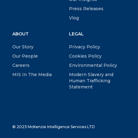
Press Releases
Vlog
ABOUT
LEGAL
Our Story
Privacy Policy
Our People
Cookies Policy
Careers
Environmental Policy
MIS In The Media
Modern Slavery and
Human Trafficking
Statement
© 2023 McKenzie Intelligence Services LTD