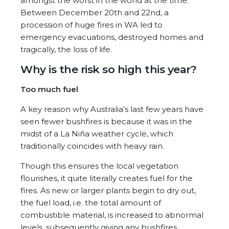
amongst the worst in the world at the time.
Between December 20
th
and 22
nd
, a
procession of huge fires in WA led to
emergency evacuations, destroyed homes and
tragically, the loss of life.
Why is the risk so high this year?
Too much fuel
A key reason why Australia’s last few years have
seen fewer bushfires is because it was in the
midst of a La Niña weather cycle, which
traditionally coincides with heavy rain.
Though this ensures the local vegetation
flourishes, it quite literally creates fuel for the
fires. As new or larger plants begin to dry out,
the fuel load, i.e. the total amount of
combustible material, is increased to abnormal
levels, subsequently giving any bushfires