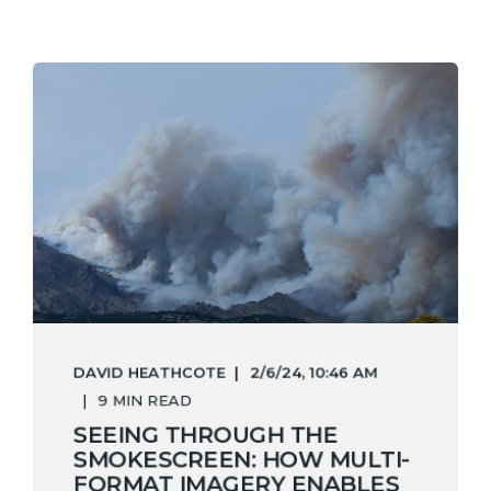
DAVID HEATHCOTE
2/6/24, 10:46 AM
9 MIN READ
SEEING THROUGH THE
SMOKESCREEN: HOW MULTI-
FORMAT IMAGERY ENABLES