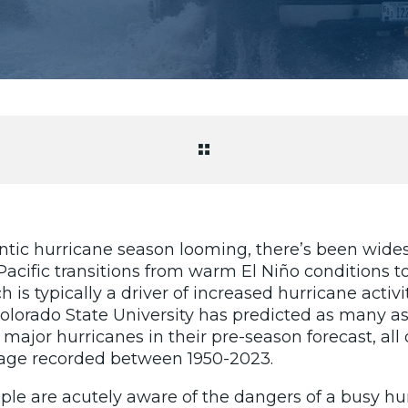
ntic hurricane season looming, there’s been wides
Pacific transitions from warm El Niño conditions t
is typically a driver of increased hurricane activit
 Colorado State University has predicted as many 
5 major hurricanes in their pre-season forecast, al
rage recorded between 1950-2023.
le are acutely aware of the dangers of a busy hu