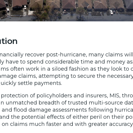
ution
inancially recover post-hurricane, many claims wi
ally have to spend considerable time and money as
teams often work in a siloed fashion as they look to
amage claims, attempting to secure the necessary
uickly settle payments.
 protection of policyholders and insurers, MIS, t
an unmatched breadth of trusted multi-source dat
 and flood damage assessments following hurrica
nd the potential effects of either peril on their por
 on claims much faster and with greater accuracy 