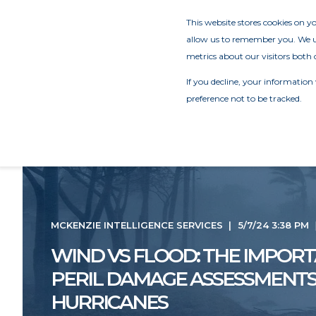
This website stores cookies on 
allow us to remember you. We us
metrics about our visitors both 
If you decline, your information
preference not to be tracked.
MCKENZIE INTELLIGENCE SERVICES
5/7/24 3:38 PM
WIND VS FLOOD: THE IMPORT
PERIL DAMAGE ASSESSMENT
HURRICANES