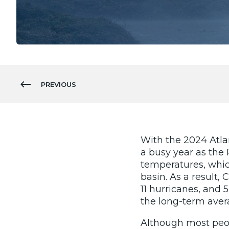
PREVIOUS
With the 2024 Atla
a busy year as the 
temperatures, which 
basin. As a result,
11 hurricanes, and 
the long-term ave
Although most peop