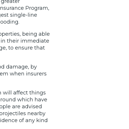
 greater
d Insurance Program,
gest single-line
looding.
operties, being able
, in their immediate
ge, to ensure that
lood damage, by
them when insurers
ill affect things
s around which have
eople are advised
 projectiles nearby
vidence of any kind