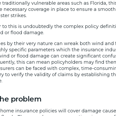
e traditionally vulnerable areas such as Florida, th
 necessary coverage in place to ensure a smoot
ter strikes.
 to this is undoubtedly the complex policy definit
nd or flood damage.
nes by their very nature can wreak both wind and 
ghly specific parameters which the insurance indu
 wind or flood damage can create significant confu
uently, this can mean policyholders may find the
surers can be faced with complex, time-consumi
ry to verify the validity of claims by establishing
.
 the problem
d home insurance policies will cover damage cause