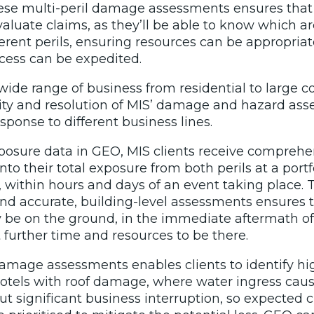
hese multi-peril damage assessments ensures tha
aluate claims, as they’ll be able to know which a
ferent perils, ensuring resources can be appropria
ocess can be expedited.
 wide range of business from residential to large 
bility and resolution of MIS’ damage and hazard as
ponse to different business lines.
xposure data in GEO, MIS clients receive compreh
nto their total exposure from both perils at a portfo
w, within hours and days of an event taking place
nd accurate, building-level assessments ensures tha
y be on the ground, in the immediate aftermath of
further time and resources to be there.
mage assessments enables clients to identify high
hotels with roof damage, where water ingress caus
t significant business interruption, so expected 