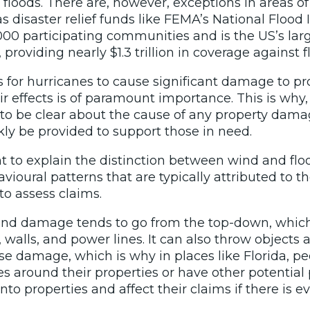
loods. There are, however, exceptions in areas of
 as disaster relief funds like FEMA’s National Floo
,000 participating communities and
is the US’s lar
providing nearly $1.3 trillion in coverage against f
s for hurricanes to cause significant damage to pr
ir effects is of paramount importance. This is why
al to be clear about the cause of any property dama
ly be provided to support those in need.
tant to explain the distinction between wind and f
vioural patterns that are typically attributed to 
to assess claims.
nd damage tends to go from the top-down, which w
, walls, and power lines. It can also throw object
se damage, which is why in places like Florida, p
ees around their properties or have other potential
nto properties and affect their claims if there is e