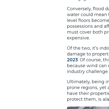
Conversely, flood 
water could mean 
level floors become
possessions and aff
must cover both pr
expensive.
Of the two, it’s in
damage to properti
2023
.
Of course, thi
because wind can dr
industry challenge.
Ultimately, being i
prone regions, yet 
have their properti
protect them, is al