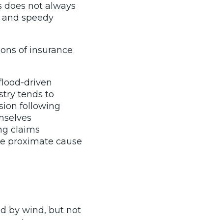
is does not always
h and speedy
ions of insurance
flood-driven
stry tends to
sion following
mselves
ng claims
 the proximate cause
d by wind, but not