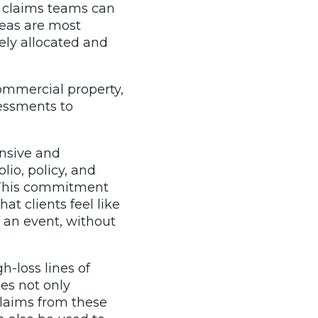
t claims teams can
reas are most
tely allocated and
commercial property,
sessments to
ensive and
lio, policy, and
. This commitment
t clients feel like
 an event, without
-loss lines of
es not only
claims from these