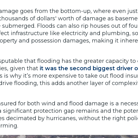
damage goes from the bottom-up, where even just 
thousands of dollars' worth of damage as baseme
 submerged. Floods can also rip houses out of fou
ect infrastructure like electricity and plumbing, s
operty and possession damages, making it inher
disputable that flooding has the greater capacity t
es, given that
it was the second biggest driver o
s is why it’s more expensive to take out flood ins
ive flooding, this adds another layer of complexit
nsured for both wind and flood damage is a necess
a significant protection gap remains and the poten
es decimated by hurricanes, without the right polic
arming.