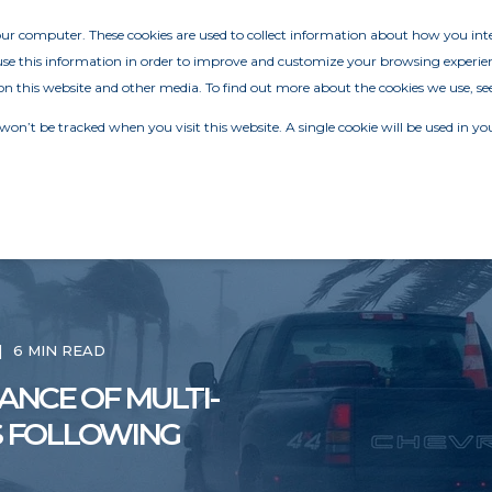
your computer. These cookies are used to collect information about how you in
e this information in order to improve and customize your browsing experien
on this website and other media. To find out more about the cookies we use, se
 won’t be tracked when you visit this website. A single cookie will be used in
6 MIN READ
ANCE OF MULTI-
S FOLLOWING