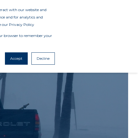
teract with our website and
ce and for analytics and
e our Privacy Policy
 your browser to remember your
Accept
Decline