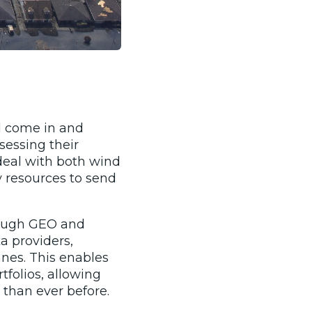
ll come in and
sessing their
 deal with both wind
 resources to send
hrough GEO and
a providers,
nes. This enables
tfolios, allowing
than ever before.