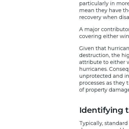
particularly in mor
mean they have the
recovery when disas
A major contributor
covering either wi
Given that hurrica
destruction, the hi
attribute to either
hurricanes. Conseq
unprotected and in
processes as they t
of property damage
Identifying
Typically, standar