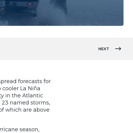
NEXT
pread forecasts for
o cooler La Niña
y in the Atlantic
as 23 named storms,
l of which are above
rricane season,