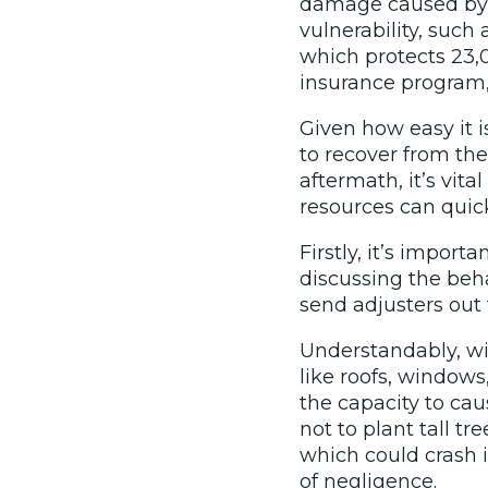
damage caused by f
vulnerability, such
which protects 23
insurance program, 
Given how easy it i
to recover from the
aftermath, it’s vit
resources can quick
Firstly, it’s impor
discussing the beha
send adjusters out 
Understandably, wi
like roofs, windows
the capacity to cau
not to plant tall tr
which could crash i
of negligence.