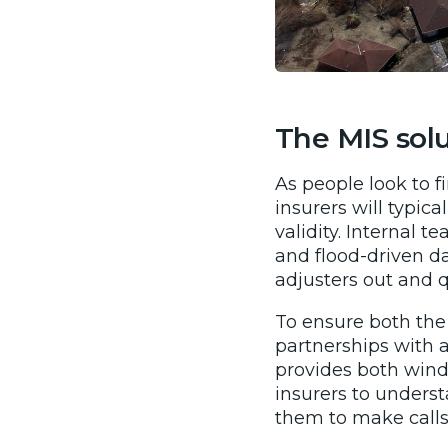
The MIS sol
As people look to f
insurers will typic
validity. Internal 
and flood-driven d
adjusters out and q
To ensure both the
partnerships with 
provides both wind
insurers to understa
them to make calls