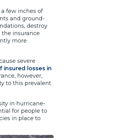
a few inches of
nts and ground-
ndations, destroy
o the insurance
ently more
o cause severe
f insured losses in
urance, however,
y to this prevalent
ity in hurricane-
tial for people to
ies in place to