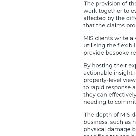
The provision of t
work together to ev
affected by the dif
that the claims pr
MIS clients write a
utilising the flexi
provide bespoke res
By hosting their e
actionable insight i
property-level vie
to rapid response a
they can effectivel
needing to commit 
The depth of MIS da
business, such as 
physical damage bu