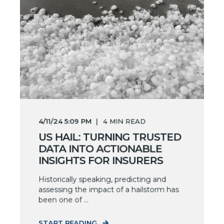
4/11/24 5:09 PM
4
MIN READ
US HAIL: TURNING TRUSTED
DATA INTO ACTIONABLE
INSIGHTS FOR INSURERS
Historically speaking, predicting and
assessing the impact of a hailstorm has
been one of ...
START READING