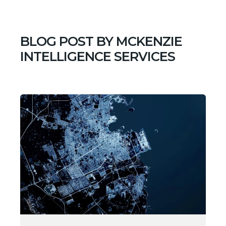
BLOG POST BY
MCKENZIE
INTELLIGENCE SERVICES