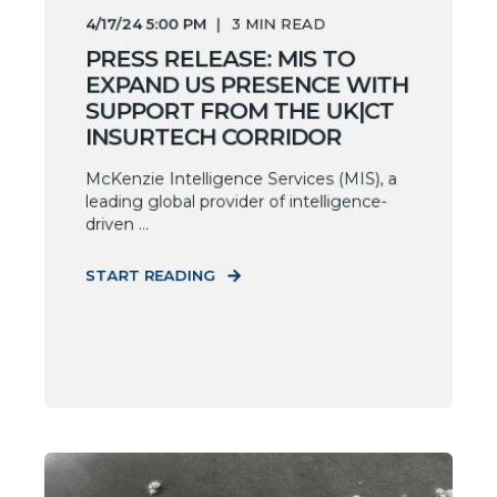
4/17/24 5:00 PM
3
MIN READ
PRESS RELEASE: MIS TO
EXPAND US PRESENCE WITH
SUPPORT FROM THE UK|CT
INSURTECH CORRIDOR
McKenzie Intelligence Services (MIS), a
leading global provider of intelligence-
driven ...
START READING