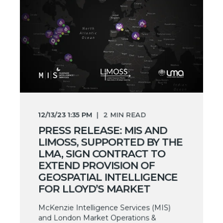
12/13/23 1:35 PM
2
MIN READ
PRESS RELEASE: MIS AND
LIMOSS, SUPPORTED BY THE
LMA, SIGN CONTRACT TO
EXTEND PROVISION OF
GEOSPATIAL INTELLIGENCE
FOR LLOYD’S MARKET
McKenzie Intelligence Services (MIS)
and London Market Operations &