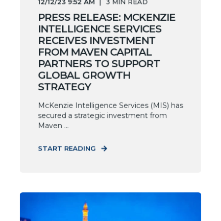
12/12/23 9:52 AM
3
MIN READ
PRESS RELEASE: MCKENZIE
INTELLIGENCE SERVICES
RECEIVES INVESTMENT
FROM MAVEN CAPITAL
PARTNERS TO SUPPORT
GLOBAL GROWTH
STRATEGY
McKenzie Intelligence Services (MIS) has
secured a strategic investment from
Maven ...
START READING