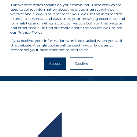
This website stores cookies on your computer. These cookies are
used to collect information about how you interact with our
website and allow us to remember you. We use this information
in order to improve and customize your browsing experience and
for analytics and metrics about our visitors both on this website
MCKENZIE
and other media. To find out more about the cookies we use, see
our Privacy Policy
INTELLIGENCE
If you decline, your information won’t be tracked when you visit
this website. A single cookie will be used in your browser to
remember your preference not to be tracked.
SERVICES
Accept
Decline