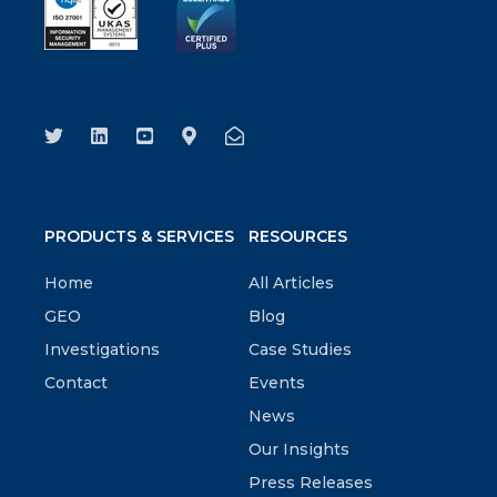
PRODUCTS & SERVICES
RESOURCES
Home
All Articles
GEO
Blog
Investigations
Case Studies
Contact
Events
News
Our Insights
Press Releases