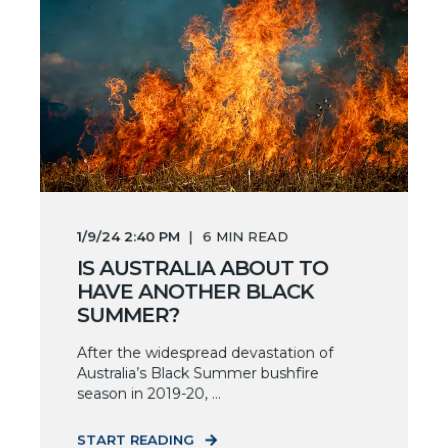
1/9/24 2:40 PM
6
MIN READ
IS AUSTRALIA ABOUT TO
HAVE ANOTHER BLACK
SUMMER?
After the widespread devastation of
Australia’s Black Summer bushfire
season in 2019-20, ...
START READING