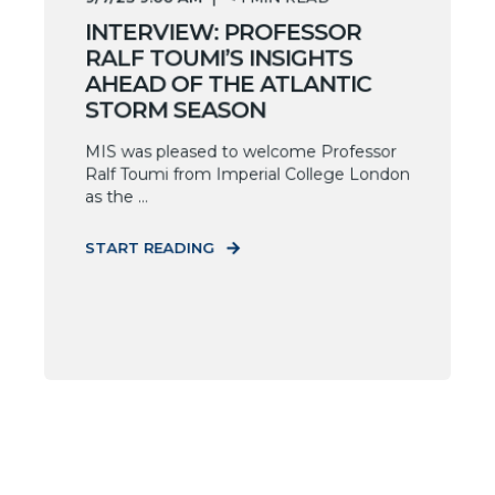
INTERVIEW: PROFESSOR
RALF TOUMI’S INSIGHTS
AHEAD OF THE ATLANTIC
STORM SEASON
MIS was pleased to welcome Professor
Ralf Toumi from Imperial College London
as the ...
START READING