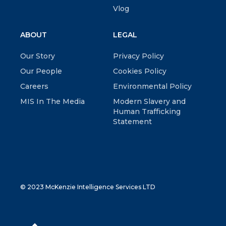
Vlog
ABOUT
LEGAL
Our Story
Privacy Policy
Our People
Cookies Policy
Careers
Environmental Policy
MIS In The Media
Modern Slavery and
Human Trafficking
Statement
© 2023 McKenzie Intelligence Services LTD