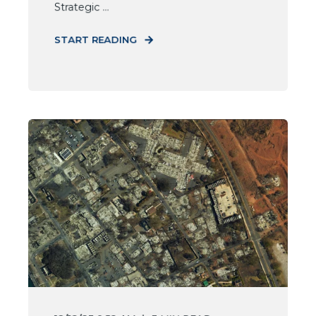
Strategic ...
START READING