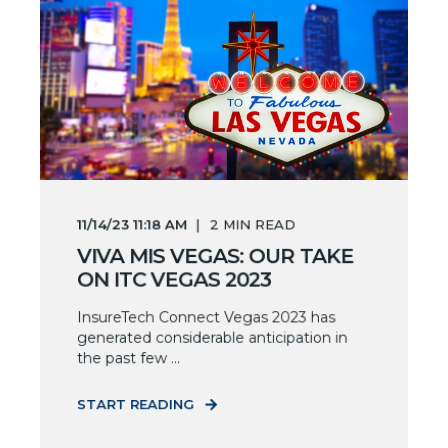
11/14/23 11:18 AM
2
MIN READ
VIVA MIS VEGAS: OUR TAKE
ON ITC VEGAS 2023
InsureTech Connect Vegas 2023 has
generated considerable anticipation in
the past few ...
START READING