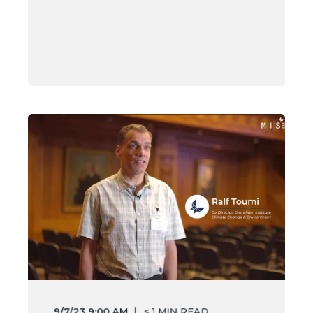
9/7/23 9:00 AM
< 1
MIN READ