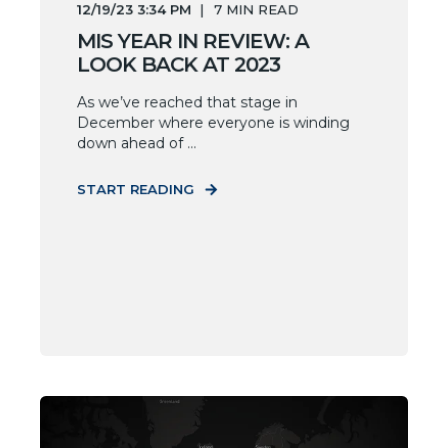
12/19/23 3:34 PM
7
MIN READ
MIS YEAR IN REVIEW: A
LOOK BACK AT 2023
As we’ve reached that stage in
December where everyone is winding
down ahead of ...
START READING