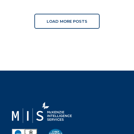
LOAD MORE POSTS