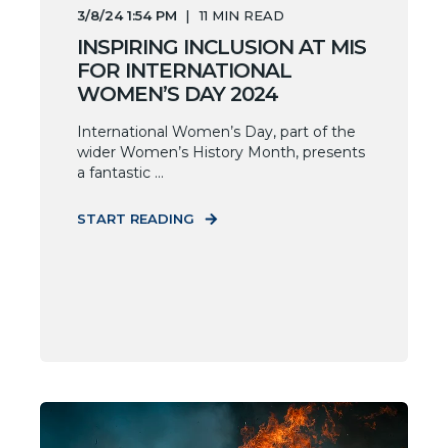
3/8/24 1:54 PM
11
MIN READ
INSPIRING INCLUSION AT MIS
FOR INTERNATIONAL
WOMEN’S DAY 2024
International Women’s Day, part of the
wider Women’s History Month, presents
a fantastic ...
START READING